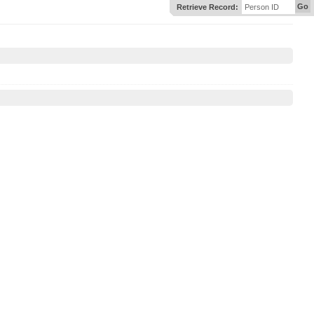
Go
Retrieve Record:
Person ID