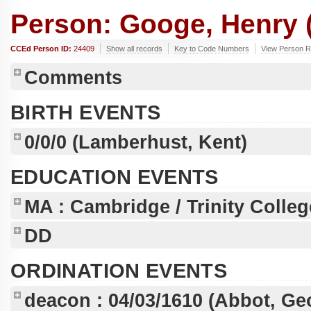
Person: Googe, Henry (
CCEd Person ID:
24409
Show all records
Key to Code Numbers
View Person R
Comments
BIRTH EVENTS
0/0/0
(Lamberhust, Kent)
EDUCATION EVENTS
MA
: Cambridge / Trinity Colleg
DD
ORDINATION EVENTS
deacon :
04/03/1610
(Abbot, Ge