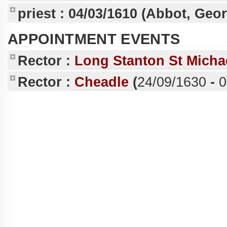
priest :
04/03/1610
(Abbot, Geo
APPOINTMENT EVENTS
Rector :
Long Stanton St Micha
Rector :
Cheadle
(
24/09/1630
-
0