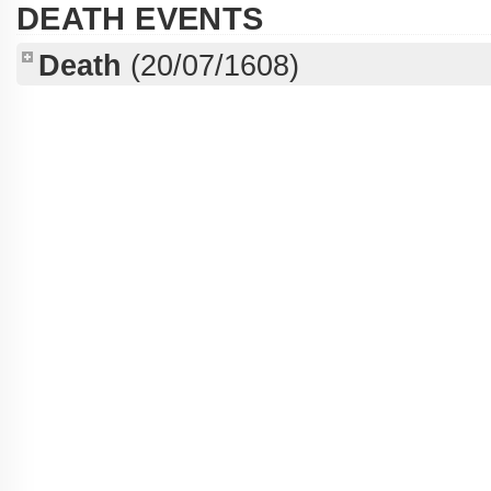
DEATH EVENTS
Death
(20/07/1608)