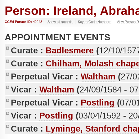
Person: Ireland, Abrah
CCEd Person ID:
42243
Show all records
Key to Code Numbers
View Person Re
APPOINTMENT EVENTS
Curate :
Badlesmere
(
12/10/157
Curate :
Chilham, Molash chape
Perpetual Vicar :
Waltham
(
27/0
Vicar :
Waltham
(
24/09/1584
-
07
Perpetual Vicar :
Postling
(
07/0
Vicar :
Postling
(
03/04/1592
-
20
Curate :
Lyminge, Stanford cha