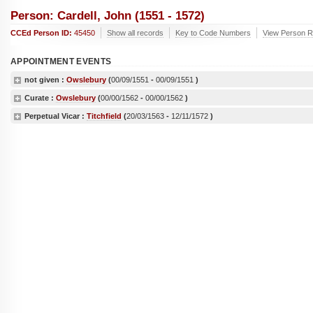
Person: Cardell, John (1551 - 1572)
CCEd Person ID:
45450
Show all records
Key to Code Numbers
View Person Re
APPOINTMENT EVENTS
not given :
Owslebury
(
00/09/1551
-
00/09/1551
)
Curate :
Owslebury
(
00/00/1562
-
00/00/1562
)
Perpetual Vicar :
Titchfield
(
20/03/1563
-
12/11/1572
)