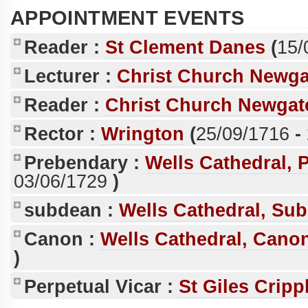
APPOINTMENT EVENTS
Reader :
St Clement Danes
(
15/
Lecturer :
Christ Church Newga
Reader :
Christ Church Newgate
Rector :
Wrington
(
25/09/1716
-
Prebendary :
Wells Cathedral, 
03/06/1729
)
subdean :
Wells Cathedral, Su
Canon :
Wells Cathedral, Canon
)
Perpetual Vicar :
St Giles Cripp