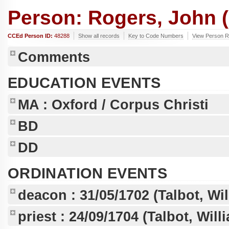
Person: Rogers, John (
CCEd Person ID:
48288
Show all records
Key to Code Numbers
View Person R
Comments
EDUCATION EVENTS
MA
: Oxford / Corpus Christi
BD
DD
ORDINATION EVENTS
deacon :
31/05/1702
(Talbot, Wi
priest :
24/09/1704
(Talbot, Wil