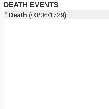
DEATH EVENTS
Death
(03/06/1729)