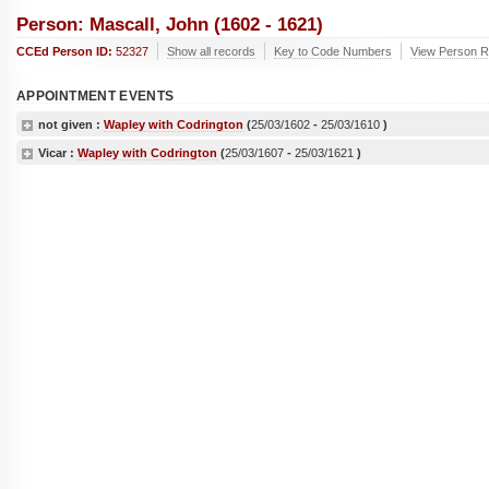
Person: Mascall, John (1602 - 1621)
CCEd Person ID:
52327
Show all records
Key to Code Numbers
View Person Re
APPOINTMENT EVENTS
not given :
Wapley with Codrington
(
25/03/1602
-
25/03/1610
)
Vicar :
Wapley with Codrington
(
25/03/1607
-
25/03/1621
)