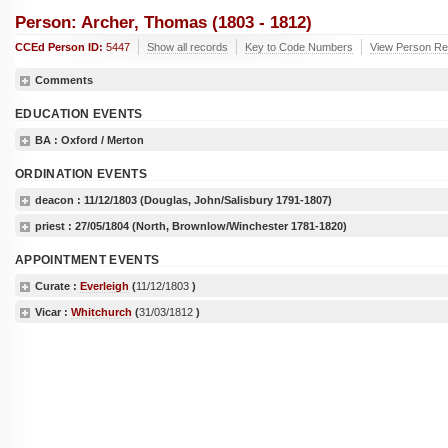
Person: Archer, Thomas (1803 - 1812)
CCEd Person ID:
5447
Show all records
Key to Code Numbers
View Person Re
Comments
EDUCATION EVENTS
BA
: Oxford / Merton
ORDINATION EVENTS
deacon :
11/12/1803
(Douglas, John/Salisbury 1791-1807)
priest :
27/05/1804
(North, Brownlow/Winchester 1781-1820)
APPOINTMENT EVENTS
Curate :
Everleigh
(
11/12/1803
)
Vicar :
Whitchurch
(
31/03/1812
)