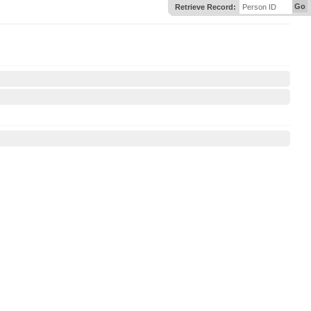
Go
Retrieve Record:
Person ID