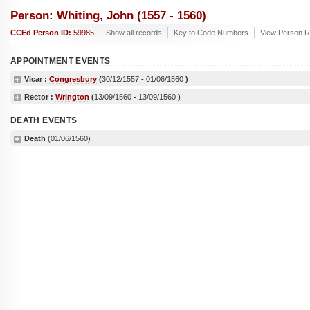
Person: Whiting, John (1557 - 1560)
CCEd Person ID:
59985
Show all records
Key to Code Numbers
View Person Re
APPOINTMENT EVENTS
Vicar :
Congresbury
(
30/12/1557
-
01/06/1560
)
Rector :
Wrington
(
13/09/1560
-
13/09/1560
)
DEATH EVENTS
Death
(01/06/1560)