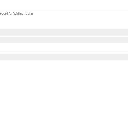
cord for Whiting , John