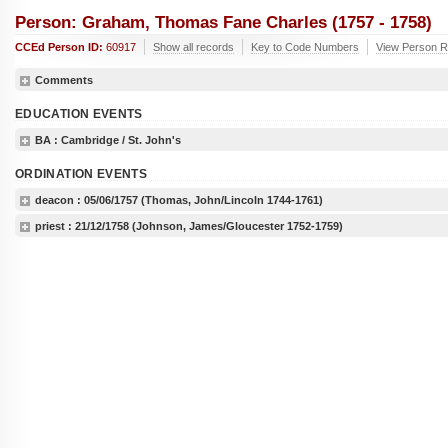
Person: Graham, Thomas Fane Charles (1757 - 1758)
CCEd Person ID:
60917
Show all records
Key to Code Numbers
View Person R
Comments
EDUCATION EVENTS
BA
: Cambridge / St. John's
ORDINATION EVENTS
deacon :
05/06/1757
(Thomas, John/Lincoln 1744-1761)
priest :
21/12/1758
(Johnson, James/Gloucester 1752-1759)