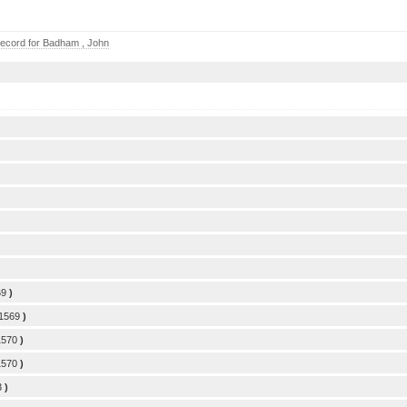
ecord for Badham , John
69
)
/1569
)
1570
)
1570
)
3
)