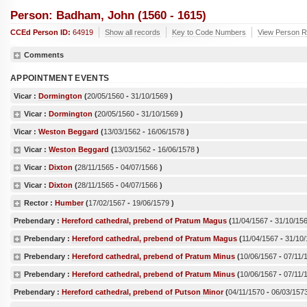
Person: Badham, John (1560 - 1615)
CCEd Person ID:
64919
Show all records
Key to Code Numbers
View Person R
Comments
APPOINTMENT EVENTS
Vicar :
Dormington
(
20/05/1560
-
31/10/1569
)
Vicar :
Dormington
(
20/05/1560
-
31/10/1569
)
Vicar :
Weston Beggard
(
13/03/1562
-
16/06/1578
)
Vicar :
Weston Beggard
(
13/03/1562
-
16/06/1578
)
Vicar :
Dixton
(
28/11/1565
-
04/07/1566
)
Vicar :
Dixton
(
28/11/1565
-
04/07/1566
)
Rector :
Humber
(
17/02/1567
-
19/06/1579
)
Prebendary :
Hereford cathedral, prebend of Pratum Magus
(
11/04/1567
-
31/10/15
Prebendary :
Hereford cathedral, prebend of Pratum Magus
(
11/04/1567
-
31/10
Prebendary :
Hereford cathedral, prebend of Pratum Minus
(
10/06/1567
-
07/11/
Prebendary :
Hereford cathedral, prebend of Pratum Minus
(
10/06/1567
-
07/11/
Prebendary :
Hereford cathedral, prebend of Putson Minor
(
04/11/1570
-
06/03/157