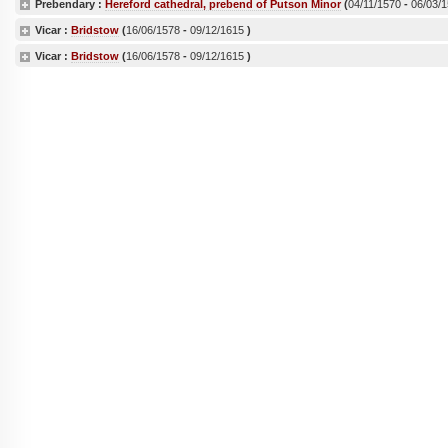
Prebendary :
Hereford cathedral, prebend of Putson Minor
(
04/11/1570
-
06/03/
Vicar :
Bridstow
(
16/06/1578
-
09/12/1615
)
Vicar :
Bridstow
(
16/06/1578
-
09/12/1615
)