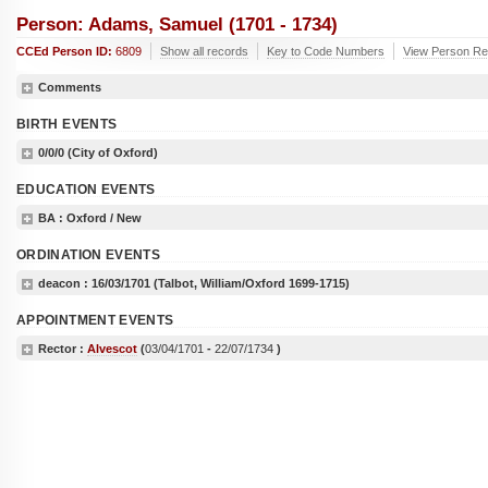
Person: Adams, Samuel (1701 - 1734)
CCEd Person ID:
6809
Show all records
Key to Code Numbers
View Person Re
Comments
BIRTH EVENTS
0/0/0
(City of Oxford)
EDUCATION EVENTS
BA
: Oxford / New
ORDINATION EVENTS
deacon :
16/03/1701
(Talbot, William/Oxford 1699-1715)
APPOINTMENT EVENTS
Rector :
Alvescot
(
03/04/1701
-
22/07/1734
)