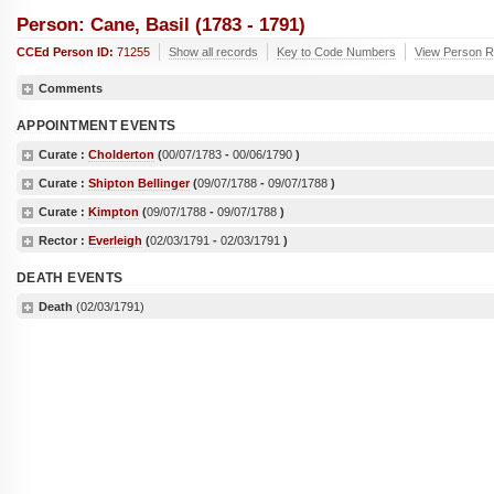
Person: Cane, Basil (1783 - 1791)
CCEd Person ID:
71255
Show all records
Key to Code Numbers
View Person Re
Comments
APPOINTMENT EVENTS
Curate :
Cholderton
(
00/07/1783
-
00/06/1790
)
Curate :
Shipton Bellinger
(
09/07/1788
-
09/07/1788
)
Curate :
Kimpton
(
09/07/1788
-
09/07/1788
)
Rector :
Everleigh
(
02/03/1791
-
02/03/1791
)
DEATH EVENTS
Death
(02/03/1791)