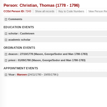
Person: Christian, Thomas (1778 - 1796)
CCEd Person ID:
7243
Show all records
Key to Code Numbers
View Person Rec
Comments
EDUCATION EVENTS
scholar
: Castletown
academic scholar
ORDINATION EVENTS
deacon :
27/10/1778
(Mason, George/Sodor and Man 1780-1783)
priest :
01/09/1780
(Mason, George/Sodor and Man 1780-1783)
APPOINTMENT EVENTS
Vicar :
Marown
(
24/11/1780
-
19/05/1796
)