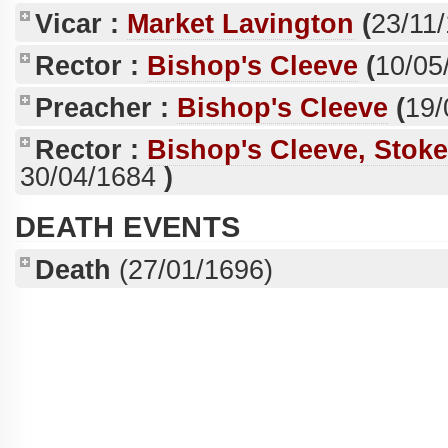
Vicar :
Market Lavington
(
23/11
Rector :
Bishop's Cleeve
(
10/05
Preacher :
Bishop's Cleeve
(
19/
Rector :
Bishop's Cleeve, Stok
30/04/1684
)
DEATH EVENTS
Death
(27/01/1696)