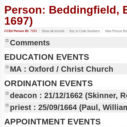
Person: Beddingfield,
1697)
CCEd Person ID:
7583
Show all records
Key to Code Numbers
View Person Rec
Comments
EDUCATION EVENTS
MA
: Oxford / Christ Church
ORDINATION EVENTS
deacon :
21/12/1662
(Skinner, R
priest :
25/09/1664
(Paul, Willi
APPOINTMENT EVENTS