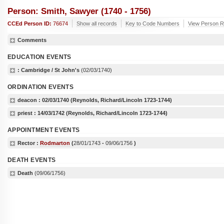
Person: Smith, Sawyer (1740 - 1756)
CCEd Person ID:
76674
Show all records
Key to Code Numbers
View Person R
Comments
EDUCATION EVENTS
: Cambridge / St John's
(02/03/1740)
ORDINATION EVENTS
deacon :
02/03/1740
(Reynolds, Richard/Lincoln 1723-1744)
priest :
14/03/1742
(Reynolds, Richard/Lincoln 1723-1744)
APPOINTMENT EVENTS
Rector :
Rodmarton
(
28/01/1743
-
09/06/1756
)
DEATH EVENTS
Death
(09/06/1756)