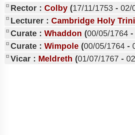
Rector :
Colby
(
17/11/1753
-
02/
Lecturer :
Cambridge Holy Trini
Curate :
Whaddon
(
00/05/1764
Curate :
Wimpole
(
00/05/1764
-
Vicar :
Meldreth
(
01/07/1767
-
02