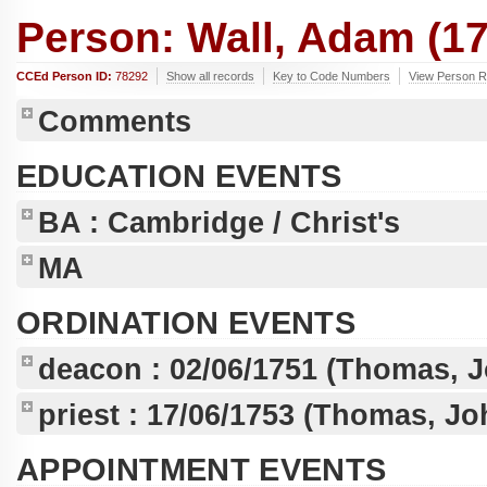
Person: Wall, Adam (17
CCEd Person ID:
78292
Show all records
Key to Code Numbers
View Person R
Comments
EDUCATION EVENTS
BA
: Cambridge / Christ's
MA
ORDINATION EVENTS
deacon :
02/06/1751
(Thomas, J
priest :
17/06/1753
(Thomas, Joh
APPOINTMENT EVENTS