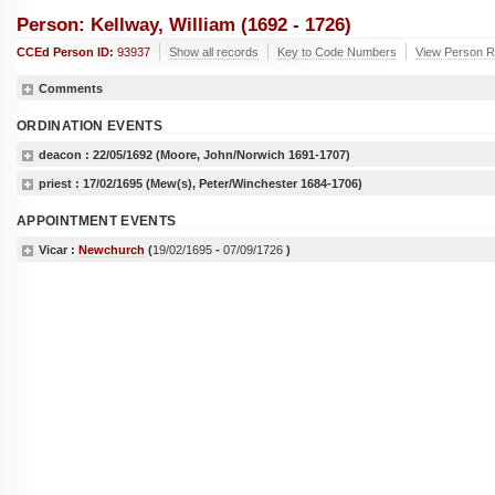
Person: Kellway, William (1692 - 1726)
CCEd Person ID:
93937
Show all records
Key to Code Numbers
View Person Re
Comments
ORDINATION EVENTS
deacon :
22/05/1692
(Moore, John/Norwich 1691-1707)
priest :
17/02/1695
(Mew(s), Peter/Winchester 1684-1706)
APPOINTMENT EVENTS
Vicar :
Newchurch
(
19/02/1695
-
07/09/1726
)