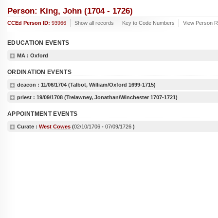
Person: King, John (1704 - 1726)
CCEd Person ID:
93966
Show all records
Key to Code Numbers
View Person Re
EDUCATION EVENTS
MA
: Oxford
ORDINATION EVENTS
deacon :
11/06/1704
(Talbot, William/Oxford 1699-1715)
priest :
19/09/1708
(Trelawney, Jonathan/Winchester 1707-1721)
APPOINTMENT EVENTS
Curate :
West Cowes
(
02/10/1706
-
07/09/1726
)