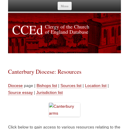
Skip to content
Menu
CCEd
Clergy of the Church
of England Database
Canterbury Diocese: Resources
Diocese
page |
Bishops list
|
Sources list
|
Location list
|
Source essay
|
Jurisdiction list
Click below to gain access to various resources relating to the