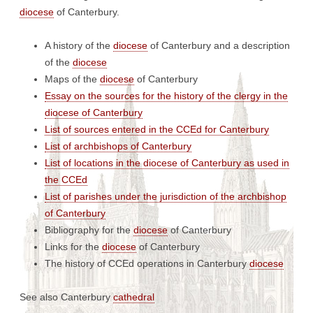
diocese
of Canterbury.
A history of the
diocese
of Canterbury and a description
of the
diocese
Maps of the
diocese
of Canterbury
Essay on the sources for the history of the clergy in the
diocese of Canterbury
List of sources entered in the CCEd for Canterbury
List of archbishops of Canterbury
List of locations in the diocese of Canterbury as used in
the CCEd
List of parishes under the jurisdiction of the archbishop
of Canterbury
Bibliography for the
diocese
of Canterbury
Links for the
diocese
of Canterbury
The history of CCEd operations in Canterbury
diocese
See also Canterbury
cathedral