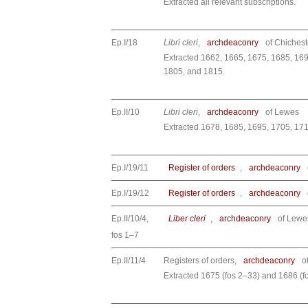
Extracted all relevant subscriptions.
Ep.I/18
Libri cleri
,
archdeaconry
of Chichest
Extracted 1662, 1665, 1675, 1685, 169
1805, and 1815.
Ep.II/10
Libri cleri
,
archdeaconry
of Lewes
Extracted 1678, 1685, 1695, 1705, 17
Ep.I/19/11
Register of orders
,
archdeaconry
Ep.I/19/12
Register of orders
,
archdeaconry
Ep.II/10/4,
Liber cleri
,
archdeaconry
of Lewe
fos 1–7
Ep.II/11/4
Registers of orders,
archdeaconry
o
Extracted 1675 (fos 2–33) and 1686 (f