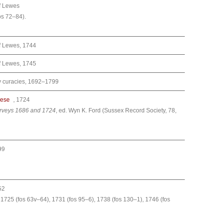
f Lewes
os 72–84).
f Lewes, 1744
f Lewes, 1745
ry curacies, 1692–1799
cese
, 1724
urveys 1686 and 1724
, ed. Wyn K. Ford (Sussex Record Society, 78,
99
52
 1725 (fos 63v–64), 1731 (fos 95–6), 1738 (fos 130–1), 1746 (fos