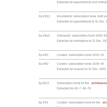
Extracted all appointments and ordinat
Ep.I/3/12
Incumbents’ subscription book, both 
Extracted all appointments to 31 Dec. 
Ep.I/4a/1
Ordinands’ subscription book 1829–6
Extracted all ordinations to 31 Dec. 18
Ep.I/4/2
Curates’ subscription book 1815–24
Ep.I/4/3
Curates’ subscription book 1829–46
Extracted all curacies to 31 Dec. 1835.
Ep.II/1/1
Subscription book for the
archdeacon
Extracted fos 43–7, 48–78.
Ep.I/4/1
Curates’ subscription book for the
ar