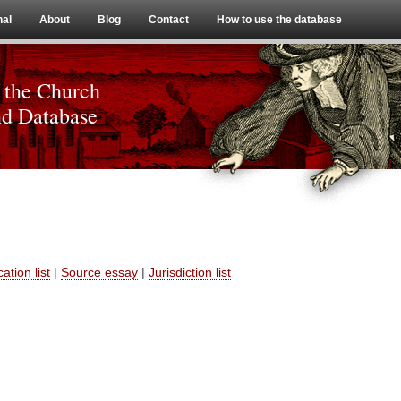
Skip to content
nal
About
Blog
Contact
How to use the database
 the Church
nd Database
ation list
|
Source essay
|
Jurisdiction list