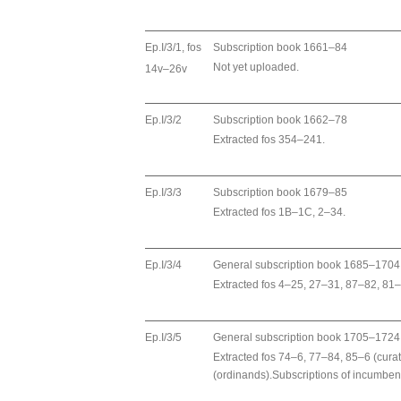
Ep.I/3/1, fos
Subscription book 1661–84
Not yet uploaded.
14v–26v
Ep.I/3/2
Subscription book 1662–78
Extracted fos 354–241.
Ep.I/3/3
Subscription book 1679–85
Extracted fos 1B–1C, 2–34.
Ep.I/3/4
General subscription book 1685–1704
Extracted fos 4–25, 27–31, 87–82, 81
Ep.I/3/5
General subscription book 1705–1724
Extracted fos 74–6, 77–84, 85–6 (cur
(ordinands).Subscriptions of incumben