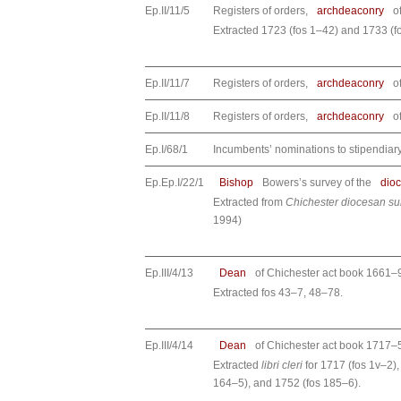
Ep.II/11/5
Registers of orders,
archdeaconry
o
Extracted 1723 (fos 1–42) and 1733 (f
Ep.II/11/7
Registers of orders,
archdeaconry
o
Ep.II/11/8
Registers of orders,
archdeaconry
o
Ep.I/68/1
Incumbents’ nominations to stipendia
Ep.Ep.I/22/1
Bishop
Bowers’s survey of the
dio
Extracted from
Chichester diocesan s
1994)
Ep.III/4/13
Dean
of Chichester act book 1661–
Extracted fos 43–7, 48–78.
Ep.III/4/14
Dean
of Chichester act book 1717–
Extracted
libri cleri
for 1717 (fos 1v–2),
164–5), and 1752 (fos 185–6).