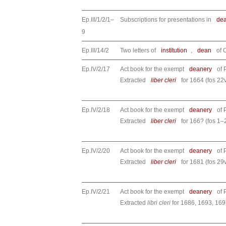
Ep.III/1/2/1–
Subscriptions for presentations in
de
9
Ep.III/14/2
Two letters of
institution
,
dean
of 
Ep.IV/2/17
Act book for the exempt
deanery
of 
Extracted
liber cleri
for 1664 (fos 22
Ep.IV/2/18
Act book for the exempt
deanery
of 
Extracted
liber cleri
for 166? (fos 1–2
Ep.IV/2/20
Act book for the exempt
deanery
of 
Extracted
liber cleri
for 1681 (fos 29
Ep.IV/2/21
Act book for the exempt
deanery
of 
Extracted
libri cleri
for 1686, 1693, 169