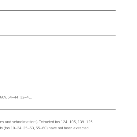
–66v, 64–44, 32–41.
ates and schoolmasters).Extracted fos 124–105, 139–125
ts (fos 10–24, 25–53, 55–60) have not been extracted.