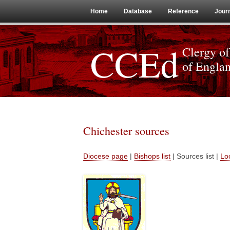
Home
Database
Reference
Jour
CCEd
Clergy of
of Engla
Chichester sources
Diocese page
|
Bishops list
| Sources list |
Loc