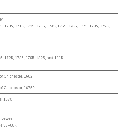
er
5, 1705, 1715, 1725, 1735, 1745, 1755, 1765, 1775, 1785, 1795,
15, 1725, 1785, 1795, 1805, and 1815.
of Chichester, 1662
of Chichester, 1675?
s, 1670
f Lewes
os 38–66).