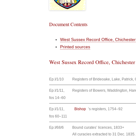
Document Contents
West Sussex Record Office, Chichester
Printed sources
West Sussex Record Office, Chichester
Ep.I/1/10
Registers of Brideoake, Lake, Patric
Ep.I/1/11,
Registers of Bowers, Waddington, Ha
fos 14–60
Ep.I/1/11,
Bishop
’s registers, 1754–92
fos 60–111
Ep.I/68/6
Bound curates’ licences, 1833+
All curacies extracted to 31 Dec. 1835.