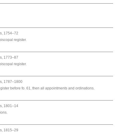
es, 1754–72
iscopal register.
es, 1773–87
iscopal register.
es, 1787–1800
egister before fo. 61, then all appointments and ordinations.
es, 1801–14
ions.
es, 1815–29