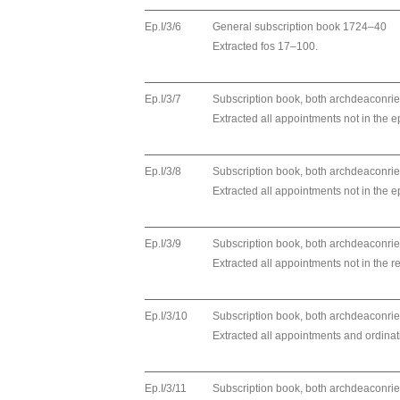
Ep.I/3/6
General subscription book 1724–40
Extracted fos 17–100.
Ep.I/3/7
Subscription book, both archdeaconri
Extracted all appointments not in the ep
Ep.I/3/8
Subscription book, both archdeaconri
Extracted all appointments not in the ep
Ep.I/3/9
Subscription book, both archdeaconri
Extracted all appointments not in the r
Ep.I/3/10
Subscription book, both archdeaconri
Extracted all appointments and ordinat
Ep.I/3/11
Subscription book, both archdeaconri