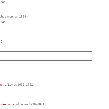
ions.
archdeaconries, 1829–
1835.
2
35.
ry
of Lewes 1662–1751
chdeaconry
of Lewes 1799–1821