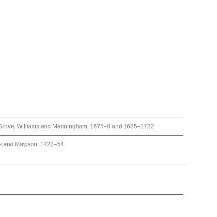
k, Grove, Williams and Manningham, 1675–8 and 1685–1722
re and Mawson, 1722–54