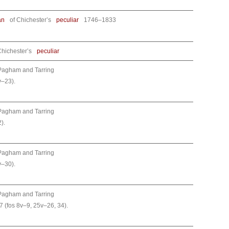
an
of Chichester’s
peculiar
1746–1833
Chichester’s
peculiar
Pagham and Tarring
v–23).
Pagham and Tarring
).
Pagham and Tarring
v–30).
Pagham and Tarring
7 (fos 8v–9, 25v–26, 34).