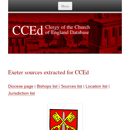
Skip to content
Menu
CCEd
Clergy of the Church
of England Database
Exeter sources extracted for CCEd
Diocese page
|
Bishops list
|
Sources list
|
Location list
|
Jurisdiction list