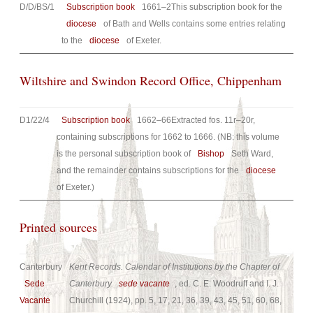
D/D/BS/1
Subscription book
1661–2This subscription book for the
diocese
of Bath and Wells contains some entries relating
to the
diocese
of Exeter.
Wiltshire and Swindon Record Office, Chippenham
D1/22/4
Subscription book
1662–66Extracted fos. 11r–20r,
containing subscriptions for 1662 to 1666. (NB: this volume
is the personal subscription book of
Bishop
Seth Ward,
and the remainder contains subscriptions for the
diocese
of Exeter.)
Printed sources
Canterbury
Kent Records. Calendar of Institutions by the Chapter of
Sede
Canterbury
sede vacante
, ed. C. E. Woodruff and I. J.
Vacante
Churchill (1924), pp. 5, 17, 21, 36, 39, 43, 45, 51, 60, 68,