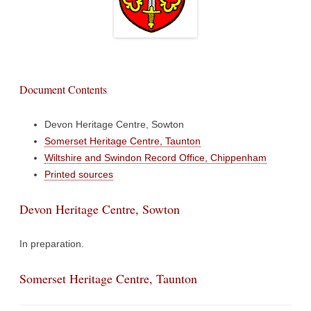
Document Contents
Devon Heritage Centre, Sowton
Somerset Heritage Centre, Taunton
Wiltshire and Swindon Record Office, Chippenham
Printed sources
Devon Heritage Centre, Sowton
In preparation.
Somerset Heritage Centre, Taunton