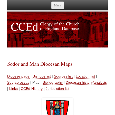
Skip to content
Menu
CCEd
Clergy of the Church
of England Database
Sodor and Man Diocesan Maps
Diocese page
|
Bishops list
|
Sources list
|
Location list
|
Source essay
| Map |
Bibliography
|
Diocesan history/analysis
|
Links
|
CCEd History
|
Jurisdiction list