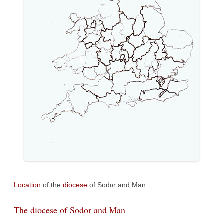
Location
of the
diocese
of Sodor and Man
The diocese of Sodor and Man