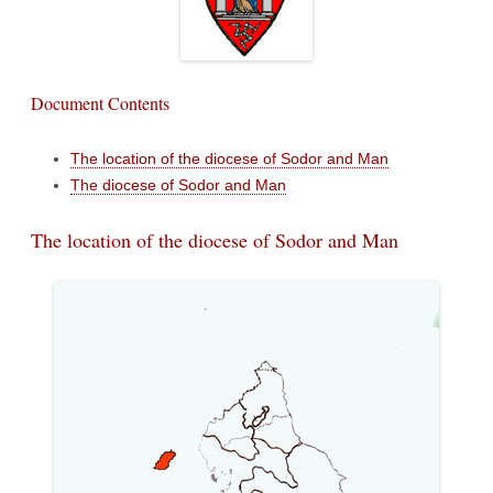
Document Contents
The location of the diocese of Sodor and Man
The diocese of Sodor and Man
The location of the diocese of Sodor and Man