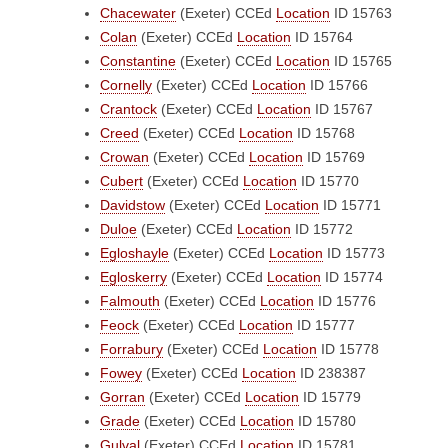
Chacewater
(Exeter)
CCEd
Location
ID 15763
Colan
(Exeter)
CCEd
Location
ID 15764
Constantine
(Exeter)
CCEd
Location
ID 15765
Cornelly
(Exeter)
CCEd
Location
ID 15766
Crantock
(Exeter)
CCEd
Location
ID 15767
Creed
(Exeter)
CCEd
Location
ID 15768
Crowan
(Exeter)
CCEd
Location
ID 15769
Cubert
(Exeter)
CCEd
Location
ID 15770
Davidstow
(Exeter)
CCEd
Location
ID 15771
Duloe
(Exeter)
CCEd
Location
ID 15772
Egloshayle
(Exeter)
CCEd
Location
ID 15773
Egloskerry
(Exeter)
CCEd
Location
ID 15774
Falmouth
(Exeter)
CCEd
Location
ID 15776
Feock
(Exeter)
CCEd
Location
ID 15777
Forrabury
(Exeter)
CCEd
Location
ID 15778
Fowey
(Exeter)
CCEd
Location
ID 238387
Gorran
(Exeter)
CCEd
Location
ID 15779
Grade
(Exeter)
CCEd
Location
ID 15780
Gulval
(Exeter)
CCEd
Location
ID 15781