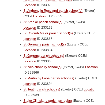
Location
ID 233929
St Anthony in Roseland parish school(s)
(Exeter)
CCEd
Location
ID 233855
St Breoke parish school(s)
(Exeter)
CCEd
Location
ID 233162
St Colomb Major parish school(s)
(Exeter)
CCEd
Location
ID 233865
St Germans parish school(s)
(Exeter)
CCEd
Location
ID 233864
St Gerrans parish school(s)
(Exeter)
CCEd
Location
ID 233863
St Ives chapelry school(s)
(Exeter)
CCEd
Location
ID 233866
St Martin by Looe parish school(s)
(Exeter)
CCEd
Location
ID 233894
St Teath parish school(s)
(Exeter)
CCEd
Location
ID 233939
Stoke Climsland parish school(s)
(Exeter)
CCEd