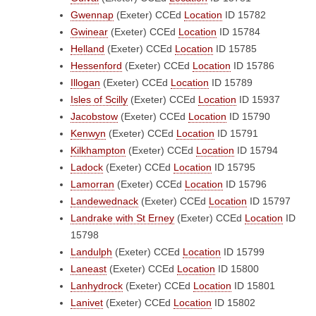
Gwennap
(Exeter)
CCEd
Location
ID 15782
Gwinear
(Exeter)
CCEd
Location
ID 15784
Helland
(Exeter)
CCEd
Location
ID 15785
Hessenford
(Exeter)
CCEd
Location
ID 15786
Illogan
(Exeter)
CCEd
Location
ID 15789
Isles of Scilly
(Exeter)
CCEd
Location
ID 15937
Jacobstow
(Exeter)
CCEd
Location
ID 15790
Kenwyn
(Exeter)
CCEd
Location
ID 15791
Kilkhampton
(Exeter)
CCEd
Location
ID 15794
Ladock
(Exeter)
CCEd
Location
ID 15795
Lamorran
(Exeter)
CCEd
Location
ID 15796
Landewednack
(Exeter)
CCEd
Location
ID 15797
Landrake with St Erney
(Exeter)
CCEd
Location
ID
15798
Landulph
(Exeter)
CCEd
Location
ID 15799
Laneast
(Exeter)
CCEd
Location
ID 15800
Lanhydrock
(Exeter)
CCEd
Location
ID 15801
Lanivet
(Exeter)
CCEd
Location
ID 15802