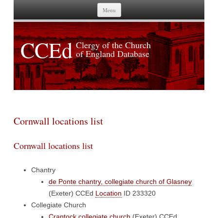
Skip to content
Menu
CCEd
Clergy of the Church
of England Database
Cornwall locations list
Cornwall locations list
Chantry
de Ponte chantry, collegiate church of Glasney
(Exeter)
CCEd
Location
ID 233320
Collegiate Church
Crantock collegiate church
(Exeter)
CCEd