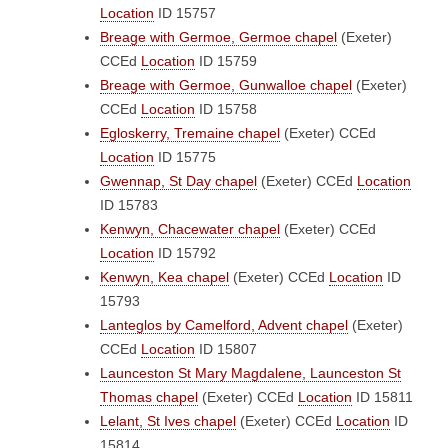
Location
ID 15757
Breage with Germoe, Germoe chapel
(Exeter)
CCEd
Location
ID 15759
Breage with Germoe, Gunwalloe chapel
(Exeter)
CCEd
Location
ID 15758
Egloskerry, Tremaine chapel
(Exeter)
CCEd
Location
ID 15775
Gwennap, St Day chapel
(Exeter)
CCEd
Location
ID 15783
Kenwyn, Chacewater chapel
(Exeter)
CCEd
Location
ID 15792
Kenwyn, Kea chapel
(Exeter)
CCEd
Location
ID
15793
Lanteglos by Camelford, Advent chapel
(Exeter)
CCEd
Location
ID 15807
Launceston St Mary Magdalene, Launceston St
Thomas chapel
(Exeter)
CCEd
Location
ID 15811
Lelant, St Ives chapel
(Exeter)
CCEd
Location
ID
15814