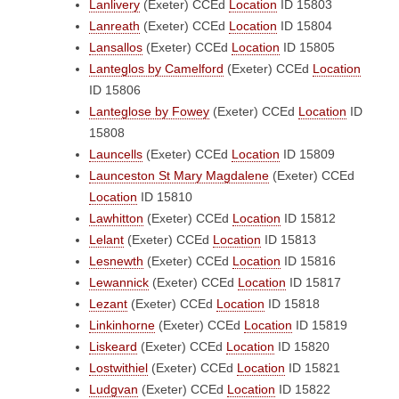
Lanlivery
(Exeter)
CCEd
Location
ID 15803
Lanreath
(Exeter)
CCEd
Location
ID 15804
Lansallos
(Exeter)
CCEd
Location
ID 15805
Lanteglos by Camelford
(Exeter)
CCEd
Location
ID 15806
Lanteglose by Fowey
(Exeter)
CCEd
Location
ID
15808
Launcells
(Exeter)
CCEd
Location
ID 15809
Launceston St Mary Magdalene
(Exeter)
CCEd
Location
ID 15810
Lawhitton
(Exeter)
CCEd
Location
ID 15812
Lelant
(Exeter)
CCEd
Location
ID 15813
Lesnewth
(Exeter)
CCEd
Location
ID 15816
Lewannick
(Exeter)
CCEd
Location
ID 15817
Lezant
(Exeter)
CCEd
Location
ID 15818
Linkinhorne
(Exeter)
CCEd
Location
ID 15819
Liskeard
(Exeter)
CCEd
Location
ID 15820
Lostwithiel
(Exeter)
CCEd
Location
ID 15821
Ludgvan
(Exeter)
CCEd
Location
ID 15822