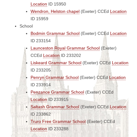
Location
ID 15950
Wendron, Helston chapel
(Exeter)
CCEd
Location
ID 15959
School
Bodmin Grammar School
(Exeter)
CCEd
Location
ID 233154
Launceston Royal Grammar School
(Exeter)
CCEd
Location
ID 233202
Liskeard Grammar School
(Exeter)
CCEd
Location
ID 233205
Penryn Grammar School
(Exeter)
CCEd
Location
ID 233914
Penzance Grammar School
(Exeter)
CCEd
Location
ID 233915
Saltash Grammar School
(Exeter)
CCEd
Location
ID 233862
Truro Free Grammar School
(Exeter)
CCEd
Location
ID 233288