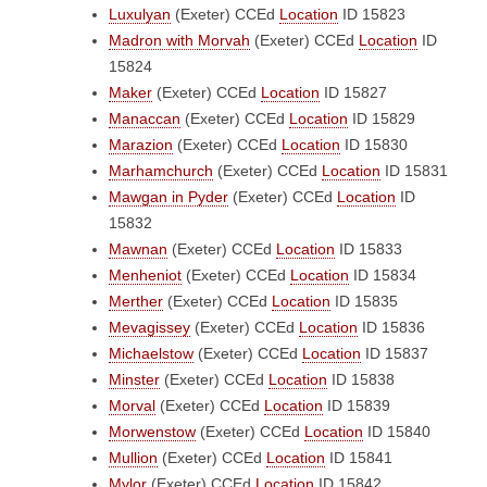
Luxulyan
(Exeter)
CCEd
Location
ID 15823
Madron with Morvah
(Exeter)
CCEd
Location
ID
15824
Maker
(Exeter)
CCEd
Location
ID 15827
Manaccan
(Exeter)
CCEd
Location
ID 15829
Marazion
(Exeter)
CCEd
Location
ID 15830
Marhamchurch
(Exeter)
CCEd
Location
ID 15831
Mawgan in Pyder
(Exeter)
CCEd
Location
ID
15832
Mawnan
(Exeter)
CCEd
Location
ID 15833
Menheniot
(Exeter)
CCEd
Location
ID 15834
Merther
(Exeter)
CCEd
Location
ID 15835
Mevagissey
(Exeter)
CCEd
Location
ID 15836
Michaelstow
(Exeter)
CCEd
Location
ID 15837
Minster
(Exeter)
CCEd
Location
ID 15838
Morval
(Exeter)
CCEd
Location
ID 15839
Morwenstow
(Exeter)
CCEd
Location
ID 15840
Mullion
(Exeter)
CCEd
Location
ID 15841
Mylor
(Exeter)
CCEd
Location
ID 15842