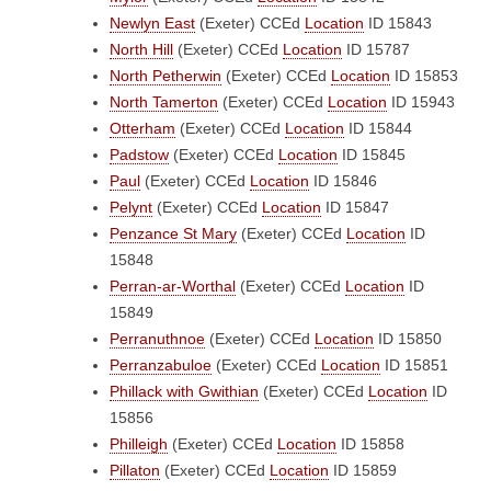
Newlyn East
(Exeter)
CCEd
Location
ID 15843
North Hill
(Exeter)
CCEd
Location
ID 15787
North Petherwin
(Exeter)
CCEd
Location
ID 15853
North Tamerton
(Exeter)
CCEd
Location
ID 15943
Otterham
(Exeter)
CCEd
Location
ID 15844
Padstow
(Exeter)
CCEd
Location
ID 15845
Paul
(Exeter)
CCEd
Location
ID 15846
Pelynt
(Exeter)
CCEd
Location
ID 15847
Penzance St Mary
(Exeter)
CCEd
Location
ID
15848
Perran-ar-Worthal
(Exeter)
CCEd
Location
ID
15849
Perranuthnoe
(Exeter)
CCEd
Location
ID 15850
Perranzabuloe
(Exeter)
CCEd
Location
ID 15851
Phillack with Gwithian
(Exeter)
CCEd
Location
ID
15856
Philleigh
(Exeter)
CCEd
Location
ID 15858
Pillaton
(Exeter)
CCEd
Location
ID 15859