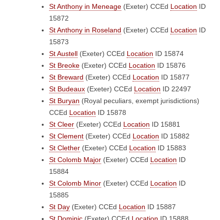
St Anthony in Meneage
(Exeter)
CCEd
Location
ID
15872
St Anthony in Roseland
(Exeter)
CCEd
Location
ID
15873
St Austell
(Exeter)
CCEd
Location
ID 15874
St Breoke
(Exeter)
CCEd
Location
ID 15876
St Breward
(Exeter)
CCEd
Location
ID 15877
St Budeaux
(Exeter)
CCEd
Location
ID 22497
St Buryan
(Royal peculiars, exempt jurisdictions)
CCEd
Location
ID 15878
St Cleer
(Exeter)
CCEd
Location
ID 15881
St Clement
(Exeter)
CCEd
Location
ID 15882
St Clether
(Exeter)
CCEd
Location
ID 15883
St Colomb Major
(Exeter)
CCEd
Location
ID
15884
St Colomb Minor
(Exeter)
CCEd
Location
ID
15885
St Day
(Exeter)
CCEd
Location
ID 15887
St Dominic
(Exeter)
CCEd
Location
ID 15888