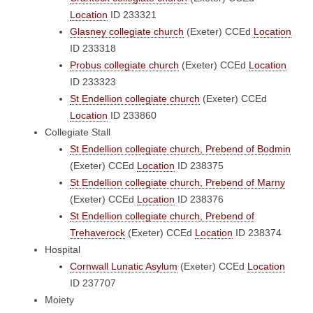
Location
ID 233321
Glasney collegiate church
(Exeter)
CCEd
Location
ID 233318
Probus collegiate church
(Exeter)
CCEd
Location
ID 233323
St Endellion collegiate church
(Exeter)
CCEd
Location
ID 233860
Collegiate Stall
St Endellion collegiate church, Prebend of Bodmin
(Exeter)
CCEd
Location
ID 238375
St Endellion collegiate church, Prebend of Marny
(Exeter)
CCEd
Location
ID 238376
St Endellion collegiate church, Prebend of
Trehaverock
(Exeter)
CCEd
Location
ID 238374
Hospital
Cornwall Lunatic Asylum
(Exeter)
CCEd
Location
ID 237707
Moiety