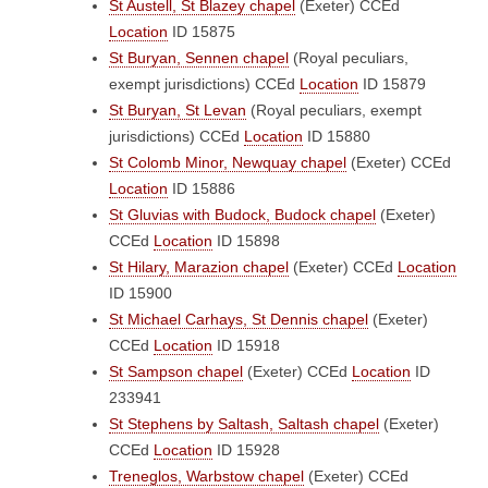
St Austell, St Blazey chapel
(Exeter)
CCEd
Location
ID 15875
St Buryan, Sennen chapel
(Royal peculiars,
exempt jurisdictions)
CCEd
Location
ID 15879
St Buryan, St Levan
(Royal peculiars, exempt
jurisdictions)
CCEd
Location
ID 15880
St Colomb Minor, Newquay chapel
(Exeter)
CCEd
Location
ID 15886
St Gluvias with Budock, Budock chapel
(Exeter)
CCEd
Location
ID 15898
St Hilary, Marazion chapel
(Exeter)
CCEd
Location
ID 15900
St Michael Carhays, St Dennis chapel
(Exeter)
CCEd
Location
ID 15918
St Sampson chapel
(Exeter)
CCEd
Location
ID
233941
St Stephens by Saltash, Saltash chapel
(Exeter)
CCEd
Location
ID 15928
Treneglos, Warbstow chapel
(Exeter)
CCEd