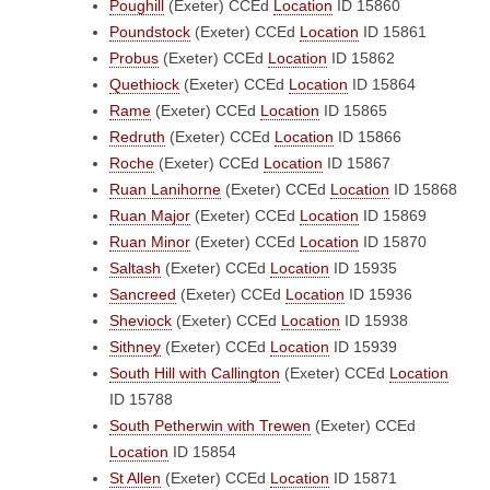
Poughill
(Exeter)
CCEd
Location
ID 15860
Poundstock
(Exeter)
CCEd
Location
ID 15861
Probus
(Exeter)
CCEd
Location
ID 15862
Quethiock
(Exeter)
CCEd
Location
ID 15864
Rame
(Exeter)
CCEd
Location
ID 15865
Redruth
(Exeter)
CCEd
Location
ID 15866
Roche
(Exeter)
CCEd
Location
ID 15867
Ruan Lanihorne
(Exeter)
CCEd
Location
ID 15868
Ruan Major
(Exeter)
CCEd
Location
ID 15869
Ruan Minor
(Exeter)
CCEd
Location
ID 15870
Saltash
(Exeter)
CCEd
Location
ID 15935
Sancreed
(Exeter)
CCEd
Location
ID 15936
Sheviock
(Exeter)
CCEd
Location
ID 15938
Sithney
(Exeter)
CCEd
Location
ID 15939
South Hill with Callington
(Exeter)
CCEd
Location
ID 15788
South Petherwin with Trewen
(Exeter)
CCEd
Location
ID 15854
St Allen
(Exeter)
CCEd
Location
ID 15871