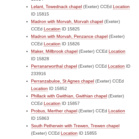
Lelant, Towednack chapel
(Exeter)
CCEd
Location
ID 15815
Madron with Morvah, Morvah chapel
(Exeter)
CCEd
Location
ID 15825
Madron with Morvah, Penzance chapel
(Exeter)
CCEd
Location
ID 15826
Maker, Millbrook chapel
(Exeter)
CCEd
Location
ID 15828
Perranarworthal chapel
(Exeter)
CCEd
Location
ID
233916
Perranzabuloe, St Agnes chapel
(Exeter)
CCEd
Location
ID 15852
Phillack with Gwithian, Gwithian chapel
(Exeter)
CCEd
Location
ID 15857
Probus, Merther chapel
(Exeter)
CCEd
Location
ID 15863
South Petherwin with Trewen, Trewen chapel
(Exeter)
CCEd
Location
ID 15855