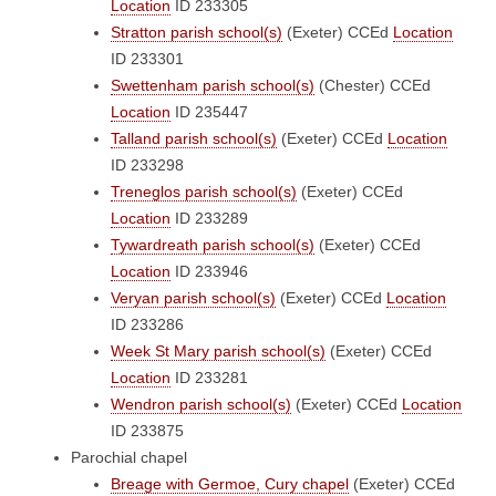
Location
ID 233305
Stratton parish school(s)
(Exeter)
CCEd
Location
ID 233301
Swettenham parish school(s)
(Chester)
CCEd
Location
ID 235447
Talland parish school(s)
(Exeter)
CCEd
Location
ID 233298
Treneglos parish school(s)
(Exeter)
CCEd
Location
ID 233289
Tywardreath parish school(s)
(Exeter)
CCEd
Location
ID 233946
Veryan parish school(s)
(Exeter)
CCEd
Location
ID 233286
Week St Mary parish school(s)
(Exeter)
CCEd
Location
ID 233281
Wendron parish school(s)
(Exeter)
CCEd
Location
ID 233875
Parochial chapel
Breage with Germoe, Cury chapel
(Exeter)
CCEd