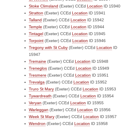
Stoke Climsland
(Exeter)
CCEd
Location
ID 15940
Stratton
(Exeter)
CCEd
Location
ID 15941
Talland
(Exeter)
CCEd
Location
ID 15942
Temple
(Exeter)
CCEd
Location
ID 15944
Tintagel
(Exeter)
CCEd
Location
ID 15945
Torpoint
(Exeter)
CCEd
Location
ID 15946
Tregony with St Cuby
(Exeter)
CCEd
Location
ID
15947
Tremaine
(Exeter)
CCEd
Location
ID 15948
Treneglos
(Exeter)
CCEd
Location
ID 15949
Tresmere
(Exeter)
CCEd
Location
ID 15951
Trevalga
(Exeter)
CCEd
Location
ID 15952
Truro St Mary
(Exeter)
CCEd
Location
ID 15953
Tywardreath
(Exeter)
CCEd
Location
ID 15954
Veryan
(Exeter)
CCEd
Location
ID 15955
Warleggan
(Exeter)
CCEd
Location
ID 15956
Week St Mary
(Exeter)
CCEd
Location
ID 15957
Wendron
(Exeter)
CCEd
Location
ID 15958