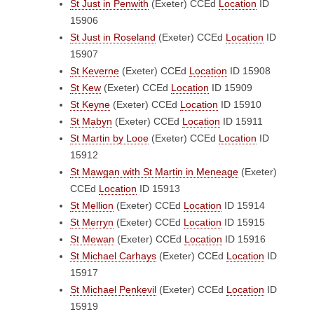
St Just in Penwith
(Exeter)
CCEd
Location
ID
15906
St Just in Roseland
(Exeter)
CCEd
Location
ID
15907
St Keverne
(Exeter)
CCEd
Location
ID 15908
St Kew
(Exeter)
CCEd
Location
ID 15909
St Keyne
(Exeter)
CCEd
Location
ID 15910
St Mabyn
(Exeter)
CCEd
Location
ID 15911
St Martin by Looe
(Exeter)
CCEd
Location
ID
15912
St Mawgan with St Martin in Meneage
(Exeter)
CCEd
Location
ID 15913
St Mellion
(Exeter)
CCEd
Location
ID 15914
St Merryn
(Exeter)
CCEd
Location
ID 15915
St Mewan
(Exeter)
CCEd
Location
ID 15916
St Michael Carhays
(Exeter)
CCEd
Location
ID
15917
St Michael Penkevil
(Exeter)
CCEd
Location
ID
15919