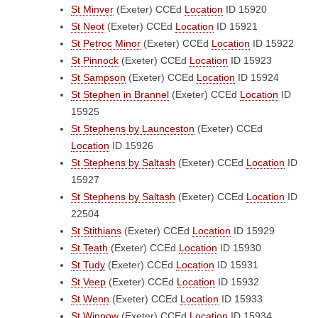
St Minver
(Exeter)
CCEd
Location
ID 15920
St Neot
(Exeter)
CCEd
Location
ID 15921
St Petroc Minor
(Exeter)
CCEd
Location
ID 15922
St Pinnock
(Exeter)
CCEd
Location
ID 15923
St Sampson
(Exeter)
CCEd
Location
ID 15924
St Stephen in Brannel
(Exeter)
CCEd
Location
ID
15925
St Stephens by Launceston
(Exeter)
CCEd
Location
ID 15926
St Stephens by Saltash
(Exeter)
CCEd
Location
ID
15927
St Stephens by Saltash
(Exeter)
CCEd
Location
ID
22504
St Stithians
(Exeter)
CCEd
Location
ID 15929
St Teath
(Exeter)
CCEd
Location
ID 15930
St Tudy
(Exeter)
CCEd
Location
ID 15931
St Veep
(Exeter)
CCEd
Location
ID 15932
St Wenn
(Exeter)
CCEd
Location
ID 15933
St Winnow
(Exeter)
CCEd
Location
ID 15934