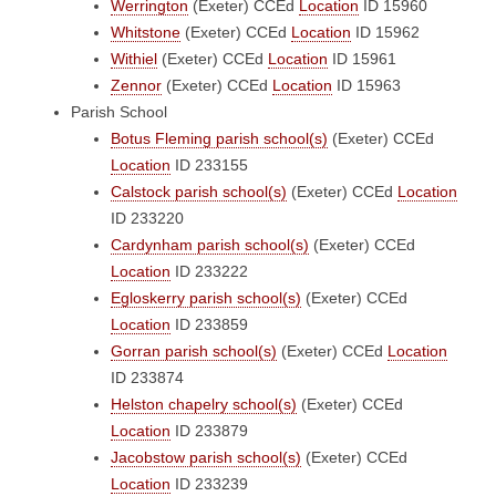
Werrington
(Exeter)
CCEd
Location
ID 15960
Whitstone
(Exeter)
CCEd
Location
ID 15962
Withiel
(Exeter)
CCEd
Location
ID 15961
Zennor
(Exeter)
CCEd
Location
ID 15963
Parish School
Botus Fleming parish school(s)
(Exeter)
CCEd
Location
ID 233155
Calstock parish school(s)
(Exeter)
CCEd
Location
ID 233220
Cardynham parish school(s)
(Exeter)
CCEd
Location
ID 233222
Egloskerry parish school(s)
(Exeter)
CCEd
Location
ID 233859
Gorran parish school(s)
(Exeter)
CCEd
Location
ID 233874
Helston chapelry school(s)
(Exeter)
CCEd
Location
ID 233879
Jacobstow parish school(s)
(Exeter)
CCEd
Location
ID 233239