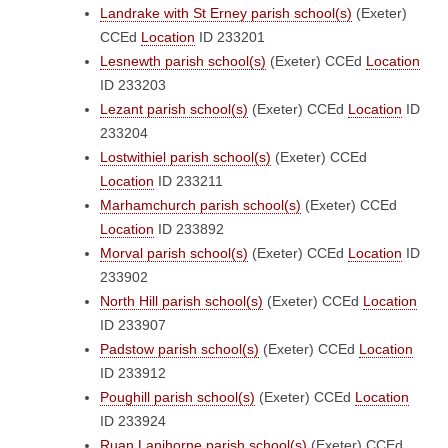
Landrake with St Erney parish school(s)
(Exeter)
CCEd
Location
ID 233201
Lesnewth parish school(s)
(Exeter)
CCEd
Location
ID 233203
Lezant parish school(s)
(Exeter)
CCEd
Location
ID
233204
Lostwithiel parish school(s)
(Exeter)
CCEd
Location
ID 233211
Marhamchurch parish school(s)
(Exeter)
CCEd
Location
ID 233892
Morval parish school(s)
(Exeter)
CCEd
Location
ID
233902
North Hill parish school(s)
(Exeter)
CCEd
Location
ID 233907
Padstow parish school(s)
(Exeter)
CCEd
Location
ID 233912
Poughill parish school(s)
(Exeter)
CCEd
Location
ID 233924
Ruan Lanihorne parish school(s)
(Exeter)
CCEd