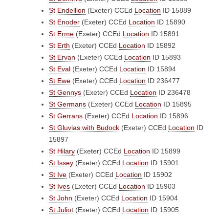
St Endellion
(Exeter)
CCEd
Location
ID 15889
St Enoder
(Exeter)
CCEd
Location
ID 15890
St Erme
(Exeter)
CCEd
Location
ID 15891
St Erth
(Exeter)
CCEd
Location
ID 15892
St Ervan
(Exeter)
CCEd
Location
ID 15893
St Eval
(Exeter)
CCEd
Location
ID 15894
St Ewe
(Exeter)
CCEd
Location
ID 236477
St Gennys
(Exeter)
CCEd
Location
ID 236478
St Germans
(Exeter)
CCEd
Location
ID 15895
St Gerrans
(Exeter)
CCEd
Location
ID 15896
St Gluvias with Budock
(Exeter)
CCEd
Location
ID
15897
St Hilary
(Exeter)
CCEd
Location
ID 15899
St Issey
(Exeter)
CCEd
Location
ID 15901
St Ive
(Exeter)
CCEd
Location
ID 15902
St Ives
(Exeter)
CCEd
Location
ID 15903
St John
(Exeter)
CCEd
Location
ID 15904
St Juliot
(Exeter)
CCEd
Location
ID 15905