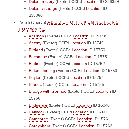
Duloe, rectory
(Exeter)
CCEd
Location
ID 238359
Duloe, vicarage
(Exeter)
CCEd
Location
ID
238360
Parish (church)
A
B
C
D
E
F
G
H
I
J
K
L
M
N
O
P
Q
R
S
T
U
V
W
X
Y
Z
Altarnon
(Exeter)
CCEd
Location
ID 15748
Antony
(Exeter)
CCEd
Location
ID 15749
Blisland
(Exeter)
CCEd
Location
ID 15750
Boconnoc
(Exeter)
CCEd
Location
ID 15751
Bodmin
(Exeter)
CCEd
Location
ID 15752
Botus Fleming
(Exeter)
CCEd
Location
ID 15753
Boyton
(Exeter)
CCEd
Location
ID 15754
Bradoc
(Exeter)
CCEd
Location
ID 15755
Breage with Germoe
(Exeter)
CCEd
Location
ID
15756
Bridgerule
(Exeter)
CCEd
Location
ID 16040
Calstock
(Exeter)
CCEd
Location
ID 15760
Camborne
(Exeter)
CCEd
Location
ID 15761
Cardynham
(Exeter)
CCEd
Location
ID 15762