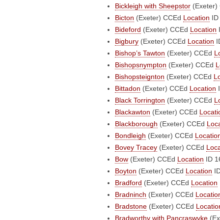
Bickleigh with Sheepstor
(Exeter)
Bicton
(Exeter)
CCEd
Location
ID
Bideford
(Exeter)
CCEd
Location
Bigbury
(Exeter)
CCEd
Location
I
Bishop’s Tawton
(Exeter)
CCEd
L
Bishopsnympton
(Exeter)
CCEd
L
Bishopsteignton
(Exeter)
CCEd
L
Bittadon
(Exeter)
CCEd
Location
I
Black Torrington
(Exeter)
CCEd
L
Blackawton
(Exeter)
CCEd
Locati
Blackborough
(Exeter)
CCEd
Loca
Bondleigh
(Exeter)
CCEd
Locatio
Bovey Tracey
(Exeter)
CCEd
Loca
Bow
(Exeter)
CCEd
Location
ID 1
Boyton
(Exeter)
CCEd
Location
ID
Bradford
(Exeter)
CCEd
Location
Bradninch
(Exeter)
CCEd
Locatio
Bradstone
(Exeter)
CCEd
Locatio
Bradworthy with Pancraswyke
(Ex