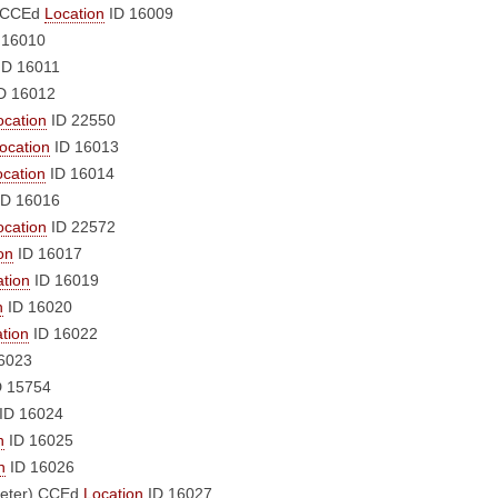
CCEd
Location
ID 16009
 16010
ID 16011
D 16012
ocation
ID 22550
ocation
ID 16013
ocation
ID 16014
D 16016
ocation
ID 22572
on
ID 16017
tion
ID 16019
n
ID 16020
tion
ID 16022
6023
 15754
ID 16024
n
ID 16025
n
ID 16026
eter)
CCEd
Location
ID 16027