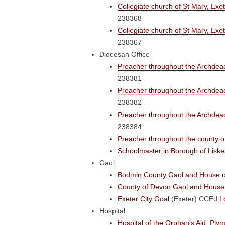
Collegiate church of St Mary, Exe
238368
Collegiate church of St Mary, Exe
238367
Diocesan Office
Preacher throughout the Archdeac
238381
Preacher throughout the Archdeac
238382
Preacher throughout the Archdeac
238384
Preacher throughout the county 
Schoolmaster in Borough of Liske
Gaol
Bodmin County Gaol and House o
County of Devon Gaol and House 
Exeter City Goal
(Exeter)
CCEd
L
Hospital
Hospital of the Orphan’s Aid, Ply