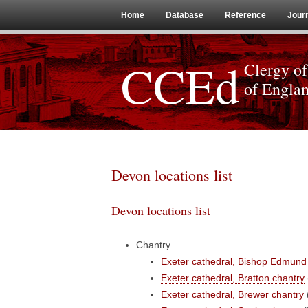
Home
Database
Reference
Jour
CCEd
Clergy of
of Engla
Devon locations list
Devon locations list
Chantry
Exeter cathedral, Bishop Edmund 
Exeter cathedral, Bratton chantry
Exeter cathedral, Brewer chantry