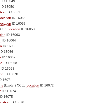
n
ID 16049
ID 16050
tion
ID 16051
ocation
ID 16055
ocation
ID 16057
CCEd
Location
ID 16058
tion
ID 16063
n
ID 16064
on
ID 16065
ID 16066
n
ID 16067
on
ID 16068
ID 16069
ion
ID 16070
D 16071
nts
(Exeter)
CCEd
Location
ID 16072
n
ID 16074
ID 16075
ocation
ID 16076