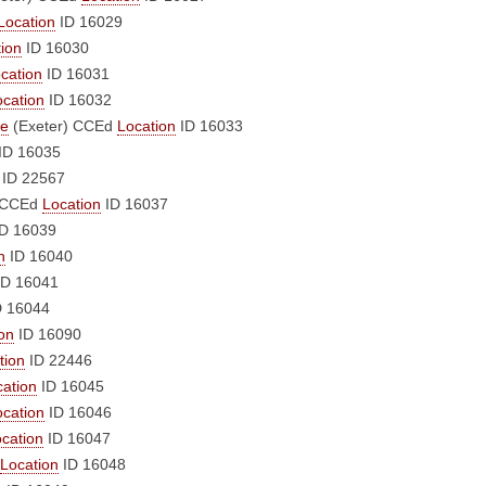
Location
ID 16029
ion
ID 16030
cation
ID 16031
ocation
ID 16032
le
(Exeter)
CCEd
Location
ID 16033
ID 16035
ID 22567
CCEd
Location
ID 16037
D 16039
n
ID 16040
D 16041
 16044
on
ID 16090
tion
ID 22446
cation
ID 16045
ocation
ID 16046
cation
ID 16047
Location
ID 16048