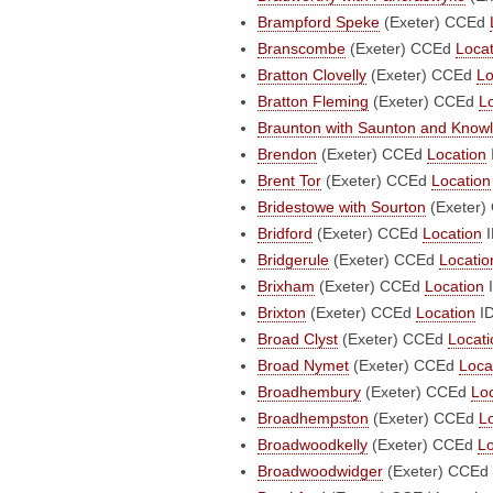
Brampford Speke
(Exeter)
CCEd
Branscombe
(Exeter)
CCEd
Locat
Bratton Clovelly
(Exeter)
CCEd
Lo
Bratton Fleming
(Exeter)
CCEd
L
Braunton with Saunton and Know
Brendon
(Exeter)
CCEd
Location
Brent Tor
(Exeter)
CCEd
Location
Bridestowe with Sourton
(Exeter)
Bridford
(Exeter)
CCEd
Location
I
Bridgerule
(Exeter)
CCEd
Locatio
Brixham
(Exeter)
CCEd
Location
I
Brixton
(Exeter)
CCEd
Location
ID
Broad Clyst
(Exeter)
CCEd
Locati
Broad Nymet
(Exeter)
CCEd
Loca
Broadhembury
(Exeter)
CCEd
Lo
Broadhempston
(Exeter)
CCEd
L
Broadwoodkelly
(Exeter)
CCEd
Lo
Broadwoodwidger
(Exeter)
CCEd