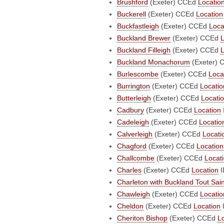
Brushford
(Exeter)
CCEd
Locatio
Buckerell
(Exeter)
CCEd
Location
Buckfastleigh
(Exeter)
CCEd
Loca
Buckland Brewer
(Exeter)
CCEd
L
Buckland Filleigh
(Exeter)
CCEd
L
Buckland Monachorum
(Exeter)
Burlescombe
(Exeter)
CCEd
Loca
Burrington
(Exeter)
CCEd
Locatio
Butterleigh
(Exeter)
CCEd
Locati
Cadbury
(Exeter)
CCEd
Location
Cadeleigh
(Exeter)
CCEd
Locatio
Calverleigh
(Exeter)
CCEd
Locati
Chagford
(Exeter)
CCEd
Location
Challcombe
(Exeter)
CCEd
Locat
Charles
(Exeter)
CCEd
Location
I
Charleton with Buckland Tout Sai
Chawleigh
(Exeter)
CCEd
Locatio
Cheldon
(Exeter)
CCEd
Location
Cheriton Bishop
(Exeter)
CCEd
L