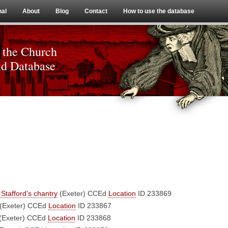
Skip to content
nal
About
Blog
Contact
How to use the database
 the Church
nd Database
Stafford’s chantry
(Exeter)
CCEd
Location
ID 233869
(Exeter)
CCEd
Location
ID 233867
(Exeter)
CCEd
Location
ID 233868