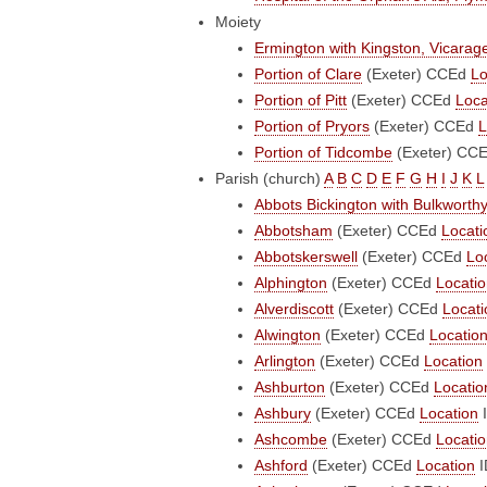
Moiety
Ermington with Kingston, Vicarag
Portion of Clare
(Exeter)
CCEd
Lo
Portion of Pitt
(Exeter)
CCEd
Loca
Portion of Pryors
(Exeter)
CCEd
L
Portion of Tidcombe
(Exeter)
CC
Parish (church)
A
B
C
D
E
F
G
H
I
J
K
L
Abbots Bickington with Bulkworth
Abbotsham
(Exeter)
CCEd
Locati
Abbotskerswell
(Exeter)
CCEd
Lo
Alphington
(Exeter)
CCEd
Locati
Alverdiscott
(Exeter)
CCEd
Locati
Alwington
(Exeter)
CCEd
Locatio
Arlington
(Exeter)
CCEd
Location
Ashburton
(Exeter)
CCEd
Locatio
Ashbury
(Exeter)
CCEd
Location
I
Ashcombe
(Exeter)
CCEd
Locati
Ashford
(Exeter)
CCEd
Location
I