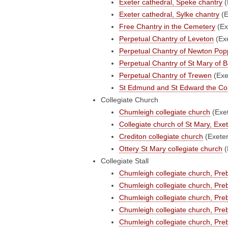
Exeter cathedral, Speke chantry
(
Exeter cathedral, Sylke chantry
(E
Free Chantry in the Cemetery
(Ex
Perpetual Chantry of Leveton
(Ex
Perpetual Chantry of Newton Pop
Perpetual Chantry of St Mary of
Perpetual Chantry of Trewen
(Exe
St Edmund and St Edward the Con
Collegiate Church
Chumleigh collegiate church
(Exe
Collegiate church of St Mary, Exet
Crediton collegiate church
(Exete
Ottery St Mary collegiate church
(
Collegiate Stall
Chumleigh collegiate church, Pre
Chumleigh collegiate church, Pr
Chumleigh collegiate church, Pr
Chumleigh collegiate church, Pr
Chumleigh collegiate church, Pre