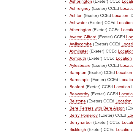
Ashprington
(Exeter)
CCEd
Locat
Ashreigney
(Exeter)
CCEd
Locati
Ashton
(Exeter)
CCEd
Location
ID
Ashwater
(Exeter)
CCEd
Location
Atherington
(Exeter)
CCEd
Locati
Aveton Gifford
(Exeter)
CCEd
Loc
Awliscombe
(Exeter)
CCEd
Locat
Axminster
(Exeter)
CCEd
Locatio
Axmouth
(Exeter)
CCEd
Location
Aylesbeare
(Exeter)
CCEd
Locati
Bampton
(Exeter)
CCEd
Location
Barnstaple
(Exeter)
CCEd
Locati
Beaford
(Exeter)
CCEd
Location
I
Beaworthy
(Exeter)
CCEd
Locati
Belstone
(Exeter)
CCEd
Location
Bere Ferrers with Bere Alston
(Ex
Berry Pomeroy
(Exeter)
CCEd
Lo
Berrynarbor
(Exeter)
CCEd
Locat
Bickleigh
(Exeter)
CCEd
Location