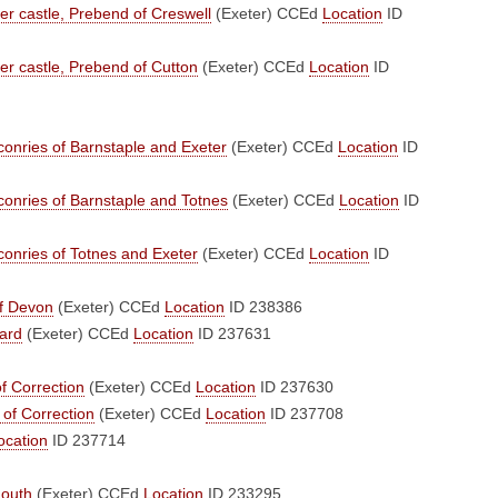
ter castle, Prebend of Creswell
(Exeter)
CCEd
Location
ID
ter castle, Prebend of Cutton
(Exeter)
CCEd
Location
ID
onries of Barnstaple and Exeter
(Exeter)
CCEd
Location
ID
onries of Barnstaple and Totnes
(Exeter)
CCEd
Location
ID
onries of Totnes and Exeter
(Exeter)
CCEd
Location
ID
of Devon
(Exeter)
CCEd
Location
ID 238386
ard
(Exeter)
CCEd
Location
ID 237631
f Correction
(Exeter)
CCEd
Location
ID 237630
of Correction
(Exeter)
CCEd
Location
ID 237708
ocation
ID 237714
mouth
(Exeter)
CCEd
Location
ID 233295