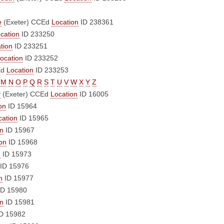
e
(Exeter)
CCEd
Location
ID 238361
cation
ID 233250
tion
ID 233251
ocation
ID 233252
Ed
Location
ID 233253
M
N
O
P
Q
R
S
T
U
V
W
X
Y
Z
y
(Exeter)
CCEd
Location
ID 16005
on
ID 15964
cation
ID 15965
on
ID 15967
on
ID 15968
n
ID 15973
ID 15976
n
ID 15977
D 15980
on
ID 15981
D 15982