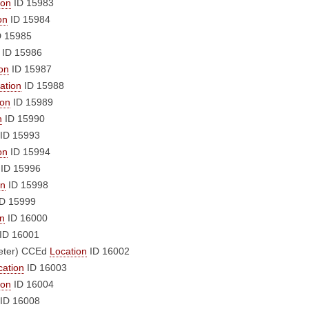
ion
ID 15983
on
ID 15984
 15985
ID 15986
on
ID 15987
ation
ID 15988
ion
ID 15989
n
ID 15990
ID 15993
on
ID 15994
ID 15996
on
ID 15998
D 15999
on
ID 16000
ID 16001
eter)
CCEd
Location
ID 16002
cation
ID 16003
ion
ID 16004
ID 16008