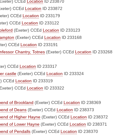
Exeter)
CCEd
Location
ID 233870
xeter)
CCEd
Location
ID 233872
eter)
CCEd
Location
ID 233179
eter)
CCEd
Location
ID 233122
pleford
(Exeter)
CCEd
Location
ID 233123
 Bampton
(Exeter)
CCEd
Location
ID 233168
ter)
CCEd
Location
ID 233191
fessor Chantry, Totnes
(Exeter)
CCEd
Location
ID 233268
ter)
CCEd
Location
ID 233317
er castle
(Exeter)
CCEd
Location
ID 233324
r)
CCEd
Location
ID 233319
Exeter)
CCEd
Location
ID 233322
bend of Brookland
(Exeter)
CCEd
Location
ID 238369
ebend of Deans
(Exeter)
CCEd
Location
ID 238373
ebend of Higher Hayne
(Exeter)
CCEd
Location
ID 238372
ebend of Lower Hayne
(Exeter)
CCEd
Location
ID 238371
bend of Pendalls
(Exeter)
CCEd
Location
ID 238370