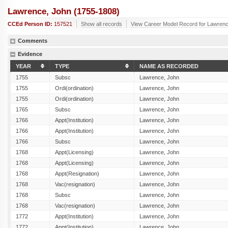
Lawrence, John (1755-1808)
CCEd Person ID:
157521
Show all records
View Career Model Record for Lawrenc
Comments
Evidence
YEAR
TYPE
NAME AS RECORDED
1755
Subsc
Lawrence, John
1755
Ordi(ordination)
Lawrence, John
1755
Ordi(ordination)
Lawrence, John
1765
Subsc
Lawrence, John
1766
Appt(Institution)
Lawrence, John
1766
Appt(Institution)
Lawrence, John
1766
Subsc
Lawrence, John
1768
Appt(Licensing)
Lawrence, John
1768
Appt(Licensing)
Lawrence, John
1768
Appt(Resignation)
Lawrence, John
1768
Vac(resignation)
Lawrence, John
1768
Subsc
Lawrence, John
1768
Vac(resignation)
Lawrence, John
1772
Appt(Institution)
Lawrence, John
1772
Appt(Institution)
Lawrence, John