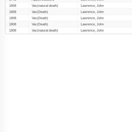
1808
Vac(natural death)
Lawrence, John
1808
Vac(Death)
Lawrence, John
1808
Vac(Death)
Lawrence, John
1808
Vac(Death)
Lawrence, John
1808
Vac(natural death)
Lawrence, John