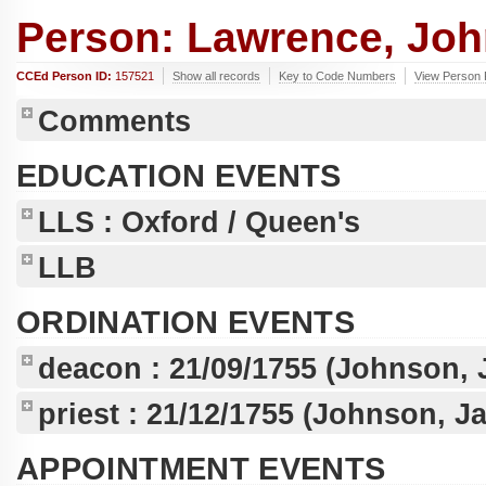
Person: Lawrence, John
CCEd Person ID:
157521
Show all records
Key to Code Numbers
View Person 
Comments
EDUCATION EVENTS
LLS
: Oxford / Queen's
LLB
ORDINATION EVENTS
deacon :
21/09/1755
(Johnson, 
priest :
21/12/1755
(Johnson, Ja
APPOINTMENT EVENTS