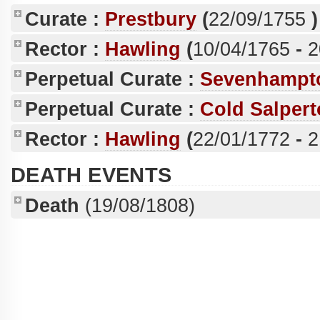
Curate :
Prestbury
(
22/09/1755
)
Rector :
Hawling
(
10/04/1765
-
2
Perpetual Curate :
Sevenhampt
Perpetual Curate :
Cold Salper
Rector :
Hawling
(
22/01/1772
-
2
DEATH EVENTS
Death
(19/08/1808)