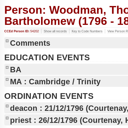
Person: Woodman, Th
Bartholomew (1796 - 1
CCEd Person ID:
54202
Show all records
Key to Code Numbers
View Person 
Comments
EDUCATION EVENTS
BA
MA
: Cambridge / Trinity
ORDINATION EVENTS
deacon :
21/12/1796
(Courtenay,
priest :
26/12/1796
(Courtenay, 