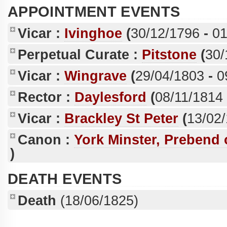
APPOINTMENT EVENTS
Vicar :
Ivinghoe
(
30/12/1796
-
01
Perpetual Curate :
Pitstone
(
30/
Vicar :
Wingrave
(
29/04/1803
-
0
Rector :
Daylesford
(
08/11/1814
Vicar :
Brackley St Peter
(
13/02
Canon :
York Minster, Prebend
)
DEATH EVENTS
Death
(18/06/1825)