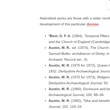
Asterisked works are those with a wider remi
development of this particular
diocese
*Best, G. F. A.
(1964),
Temporal Pillars
and the Church of England
(Cambridge:
Austin, M. R.
, ed. (1974),
The Church i
Samuel Butler, archdeacon of Derby, in
Archaeol. Record ser., 5).
Austin, M. R.
(1975 for 1972),
Queen A
1832
,
Derbyshire Archaeological Journa
Austin, M. R.
(1975 for 1973),
Religion
Derbyshire Archaeological Journal
, 93,
Austin, M. R.
(1980), Enclosure and b
Archaeological Journal
, 100, 88–94.
Austin, M. R.
(1982), Tithe and benefi
Journal
, 102, 118–24.