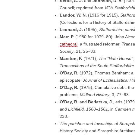
Kettle, A. J.
and
Johnson, D. A.
(2001
Council; reprinted from
VCH Staffordshir
Landor, W. N.
(1916 for 1915),
Staffor
(Collections for a History of Staffordshir
Leonard, J.
(1995),
Staffordshire pari
Marr, P.
(1980 for 1979–80), John Alco
cathedral
: a frustrated reformer,
Transac
Society
, 21, 25–33.
Marston, F.
(1971),
The “Hate House”, L
Transactions of the South Staffordshire
O’Day, R.
(1972), Thomas Bentham: a ca
episcopate,
Journal of Ecclesiastical Hi
O’Day, R.
(1975), Cumulative debt: the 
problems,
Midland History
, 3, 77–93.
O’Day, R.
and
Berlatsky, J.
, eds (1979
and Lichfield, 1560–1561
, in
Camden mi
238.
The parishes and townships of Shropsh
History Society and Shropshire Archives: