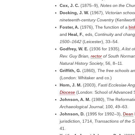
Cox, J. C.
(1875–9),
Notes on the Chur
Docking, J. W.
(1967),
Victorian schoo
nineteenth-century Coventry
(Kenilwort
Foster, A.
(1976), The function of a
bis
and
Heal, F.
, eds,
Continuity and chang
1500–1642
(Leicester), 33–54.
Godfrey, W. E.
(1936 for 1935),
A list
Rev. Guy Brian,
rector
of South Norman
Natural History Society
, 56, 8–11.
Griffith, G.
(1860),
The free schools an
(London: Whitaker and co.)
Horn, J. M.
(2003),
Fasti Ecclesiae An
Diocese
(London: School of Advanced S
Johnson, A. M.
(1980), The Reformati
Archaeological Journal
, 100, 49–63.
Johnson, D.
(1995 for 1992–3),
Dean
jurisdiction, 1714,
Transactions of the S
41.