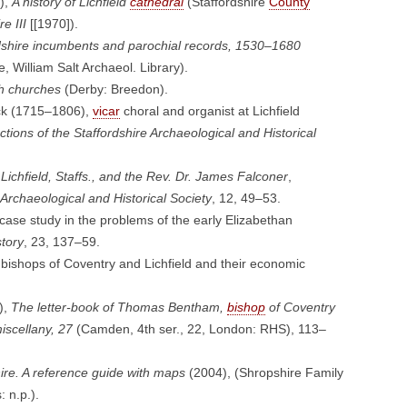
),
A history of Lichfield
cathedral
(Staffordshire
County
e III
[[1970]).
dshire incumbents and parochial records, 1530–1680
e, William Salt Archaeol. Library).
sh churches
(Derby: Breedon).
ck (1715–1806),
vicar
choral and organist at Lichfield
tions of the Staffordshire Archaeological and Historical
ichfield, Staffs., and the Rev. Dr. James Falconer
,
 Archaeological and Historical Society
, 12, 49–53.
se study in the problems of the early Elizabethan
story
, 23, 137–59.
bishops of Coventry and Lichfield and their economic
),
The letter-book of Thomas Bentham,
bishop
of Coventry
scellany, 27
(Camden, 4th ser., 22, London: RHS), 113–
ire. A reference guide with maps
(2004), (Shropshire Family
 n.p.).