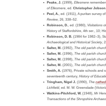
Peake, J.
(1999),
Ellesmere remembered
of Ellesmere
, ed.
Christopher Jobson
Peel, A.
, ed. (1911), A puritan survey o
Review
, 26, 338–52.
Robinson, D.
, ed. (1980),
Visitations o
History of Staffordshire, 4th ser., 10; 
Robinson, D. B.
(1984 for 1982–3), Sta
Archaeological and Historical Society
, 
Salter, M.
(1992),
The old parish churc
Salter, M.
(1996),
The old parish church
Salter, M.
(1998),
The old parish churc
Salter, M.
(2001),
The old parish churc
Smith, A.
(1976), Private schools and 
seventeenth century,
History of Educat
Tringham, Nigel J.
(1990),
The
cathed
Lichfield
, ed. M. W. Greenslade (Victor
Watkins-Pitchford, W.
(1948),
Mr Henr
Transactions of the Shropshire Archaeo