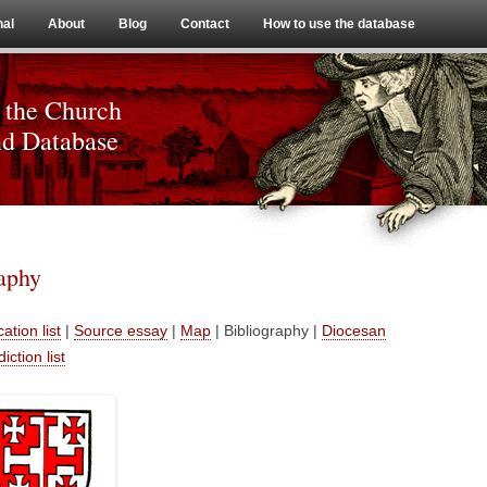
Skip to content
nal
About
Blog
Contact
How to use the database
 the Church
nd Database
raphy
ation list
|
Source essay
|
Map
| Bibliography |
Diocesan
diction list