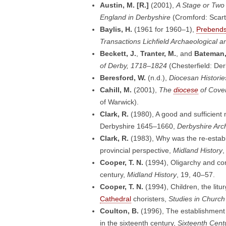
Austin, M. [R.]
(2001),
A Stage or Two 
England in Derbyshire
(Cromford: Scart
Baylis, H.
(1961 for 1960–1),
Prebend
Transactions Lichfield Archaeological an
Beckett, J.
,
Tranter, M.
, and
Bateman,
of Derby, 1718–1824
(Chesterfield: Der
Beresford, W.
(n.d.),
Diocesan Histories
Cahill, M.
(2001),
The
diocese
of Coven
of Warwick).
Clark, R.
(1980), A good and sufficient 
Derbyshire 1645–1660,
Derbyshire Arc
Clark, R.
(1983), Why was the re-establ
provincial perspective,
Midland History
,
Cooper, T. N.
(1994), Oligarchy and conf
century,
Midland History
, 19, 40–57.
Cooper, T. N.
(1994), Children, the litu
Cathedral
choristers,
Studies in Church
Coulton, B.
(1996), The establishment o
in the sixteenth century,
Sixteenth Cent