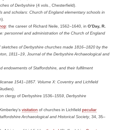
ches of Derbyshire
(4 vols., Chesterfield).
ls and scholars: Church of England elementary schools in
h).
hop
: the career of Richard Neile, 1562–1640, in
O’Day, R.
e: personnel and administration of the Church of England
 of sketches of Derbyshire churches made 1816–1820 by the
ton, 1811–19
,
Journal of the Derbyshire Archaeological and
d endowments of Staffordshire, and their fulfilment
glicanae 1541–1857. Volume X: Coventry and Lichfield
tudies).
on clergy of Derbyshire 1536–155
9
,
Derbyshire
Kimberley’s
visitation
of churches in Lichfield
peculiar
taffordshire Archaeological and Historical Society
, 34, 35–