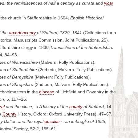
: the reminiscences of half a century as curate and
vicar
.
f the church in Staffordshire in 1604,
English Historical
f the
archdeaconry
of Stafford, 1829–1841
(Collections for a
Historical Manuscripts Commission, Joint Publications, 25).
ffordshire clergy in 1830,
Transactions of the Staffordshire
24, 84–98.
hes of Warwickshire
(Malvern: Folly Publications).
es of Staffordshire
(2nd edn, Malvern: Folly Publications).
hes of Derbyshire
(Malvern: Folly Publications).
hes of Shropshire
(2nd edn, Malvern: Folly Publications).
schoolmasters in the
diocese
of Lichfield and Coventry in the
ion
, 5, 117–26.
ral
and the close
, in
A history of the
county
of Stafford, 14:
ia
County
History, Oxford: Oxford University Press), 47–67.
y Dalton and the royal
peculiar
– an imbroglio of 1835
,
logical Society
, 52:2, 155–61.