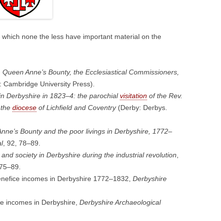
t which none the less have important material on the
. Queen Anne’s Bounty, the Ecclesiastical Commissioners,
 Cambridge University Press).
n Derbyshire in 1823–4: the parochial
visitation
of the Rev.
 the
diocese
of Lichfield and Coventry
(Derby: Derbys.
nne’s Bounty and the poor livings in Derbyshire, 1772–
l
, 92, 78–89.
 and society in Derbyshire during the industrial revolution
,
 75–89.
enefice incomes in Derbyshire 1772–1832,
Derbyshire
ce incomes in Derbyshire,
Derbyshire Archaeological