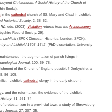
beyond Christendom: A Social History of the Church of
hin Books).
s
in the
cathedral
church of SS. Mary and Chad in Lichfield,
d Historical Society
, 2, 38–52.
 W.
, eds. (2003),
Visitation
returns from the
Archdeaconry
byshire Record Society, 29).
: Lichfield
(SPCK Diocesan Histories, London: SPCK).
try and Lichfield 1603–1642
, (PhD dissertation, University
maintenance: the augmentation of parish livings in
haeological Journal
, 100, 69–78.
ishment of the Church of England possible? Derbyshire: a
 8, 86–105.
lict : Lichfield
cathedral
clergy in the early sixteenth
rgy, and the reformation: the evidence of the Lichfield
 History
, 31, 261–74.
f protestantism in a provincial town: a study of Shrewsbury
ury Journal
, 27, 307–35.