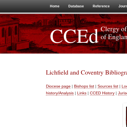
Home
Database
Reference
Jour
CCEd
Clergy of
of Engla
Lichfield and Coventry Bibliog
Diocese page
|
Bishops list
|
Sources list
|
Loc
history/Analysis
|
Links
|
CCED History
|
Juris