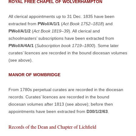
ROYAL FREE CHAPEL OF WOLVERHAMPTON
All clerical appointments up to 31 Dec. 1835 have been
extracted from
PWol/A/1/1
(
Act Book 1752–1818
) and
PWol/A/1/2
(
Act Book 1819–39
). All clerical and
schoolmasters’ subscriptions have been extracted from
PWol/A/4A/1
(
Subscription book 1719–1800
). Some later
curates’ licences are recorded in the bound diocesan volumes
(see above).
MANOR OF WOMBRIDGE
From 1780s perpetual curates are recorded in the diocesan
records. Curates’ licences are recorded in the bound
diocesan volumes after 1813 (see above); before then
appointments have been extracted from
D30/1/2/63
.
Records of the Dean and Chapter of Lichfield