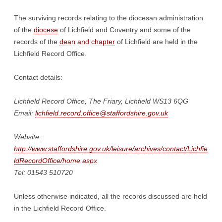
The surviving records relating to the diocesan administration
of the
diocese
of Lichfield and Coventry and some of the
records of the
dean and chapter
of Lichfield are held in the
Lichfield Record Office.
Contact details:
Lichfield Record Office, The Friary, Lichfield WS13 6QG
Email:
lichfield.record.office@staffordshire.gov.uk
Website:
http://www.staffordshire.gov.uk/leisure/archives/contact/Lichfie
ldRecordOffice/home.aspx
Tel: 01543 510720
Unless otherwise indicated, all the records discussed are held
in the Lichfield Record Office.