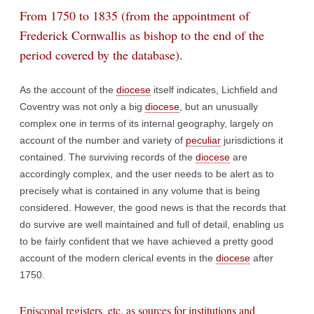
From 1750 to 1835 (from the appointment of
Frederick Cornwallis as bishop to the end of the
period covered by the database).
As the account of the
diocese
itself indicates, Lichfield and
Coventry was not only a big
diocese
, but an unusually
complex one in terms of its internal geography, largely on
account of the number and variety of
peculiar
jurisdictions it
contained. The surviving records of the
diocese
are
accordingly complex, and the user needs to be alert as to
precisely what is contained in any volume that is being
considered. However, the good news is that the records that
do survive are well maintained and full of detail, enabling us
to be fairly confident that we have achieved a pretty good
account of the modern clerical events in the
diocese
after
1750.
Episcopal registers, etc. as sources for institutions and