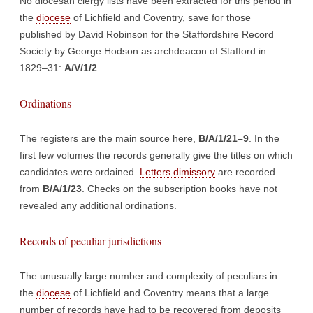
No diocesan clergy lists have been extracted for this period in
the
diocese
of Lichfield and Coventry, save for those
published by David Robinson for the Staffordshire Record
Society by George Hodson as archdeacon of Stafford in
1829–31:
A/V/1/2
.
Ordinations
The registers are the main source here,
B/A/1/21–9
. In the
first few volumes the records generally give the titles on which
candidates were ordained.
Letters dimissory
are recorded
from
B/A/1/23
. Checks on the subscription books have not
revealed any additional ordinations.
Records of peculiar jurisdictions
The unusually large number and complexity of peculiars in
the
diocese
of Lichfield and Coventry means that a large
number of records have had to be recovered from deposits