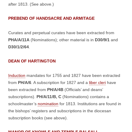
after 1813. (See above.)
PREBEND OF HANDSACRE AND ARMITAGE
Curates and perpetual curates have been extracted from
PHA/A/11A
(Nominations); other material is in
D30/9/1
and
D30/1/2/64
.
DEAN OF HARTINGTON
Induction
mandates for 1755 and 1827 have been extracted
from
PH/A/6
. A subscription for 1827 and a
liber cleri
have
been extracted from
PH/A/4B
(Officials’ and deans’
subscriptions).
PH/A/11/B, C
(Nominations) contains a
schoolmaster’s
nomination
for 1813. Institutions are found in
the bishops’ registers and subscriptions in the diocesan
subscription books (see above).