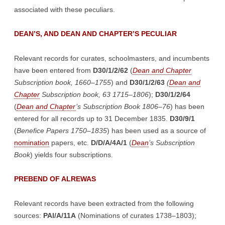
associated with these peculiars.
DEAN’S, AND DEAN AND CHAPTER’S PECULIAR
Relevant records for curates, schoolmasters, and incumbents
have been entered from
D30/1/2/62
(
Dean and Chapter
Subscription book, 1660–1755
) and
D30/1/2/63
(
Dean and
Chapter
Subscription book, 63 1715–1806
);
D30/1/2/64
(
Dean and Chapter
’s Subscription Book 1806–76
) has been
entered for all records up to 31 December 1835.
D30/9/1
(
Benefice Papers 1750–1835
) has been used as a source of
nomination
papers, etc.
D/D/A/4A/1
(
Dean
’s Subscription
Book
) yields four subscriptions.
PREBEND OF ALREWAS
Relevant records have been extracted from the following
sources:
PAl/A/11A
(Nominations of curates 1738–1803);