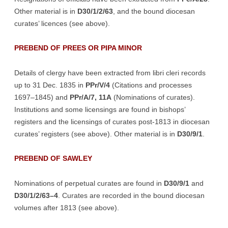
Other material is in
D30/1/2/63
, and the bound diocesan
curates’ licences (see above).
PREBEND OF PREES OR PIPA MINOR
Details of clergy have been extracted from libri cleri records
up to 31 Dec. 1835 in
PPr/V/4
(Citations and processes
1697–1845) and
PPr/A/7, 11A
(Nominations of curates).
Institutions and some licensings are found in bishops’
registers and the licensings of curates post-1813 in diocesan
curates’ registers (see above). Other material is in
D30/9/1
.
PREBEND OF SAWLEY
Nominations of perpetual curates are found in
D30/9/1
and
D30/1/2/63–4
. Curates are recorded in the bound diocesan
volumes after 1813 (see above).