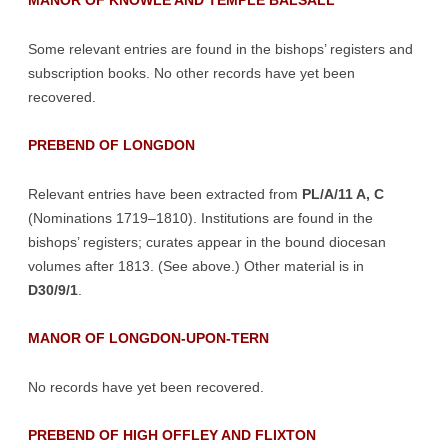
MANOR OF KNOWLE AND TEMPLE BALSALL
Some relevant entries are found in the bishops’ registers and
subscription books. No other records have yet been
recovered.
PREBEND OF LONGDON
Relevant entries have been extracted from
PL/A/11 A, C
(Nominations 1719–1810). Institutions are found in the
bishops’ registers; curates appear in the bound diocesan
volumes after 1813. (See above.) Other material is in
D30/9/1
.
MANOR OF LONGDON-UPON-TERN
No records have yet been recovered.
PREBEND OF HIGH OFFLEY AND FLIXTON