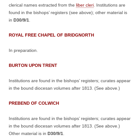
clerical names extracted from the
liber cleri
. Institutions are
found in the bishops’ registers (see above); other material is
in
D30/9/1
.
ROYAL FREE CHAPEL OF BRIDGNORTH
In preparation.
BURTON UPON TRENT
Institutions are found in the bishops’ registers; curates appear
in the bound diocesan volumes after 1813. (See above.)
PREBEND OF COLWICH
Institutions are found in the bishops’ registers; curates appear
in the bound diocesan volumes after 1813. (See above.)
Other material is in
D30/9/1
.