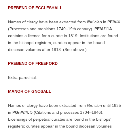
PREBEND OF ECCLESHALL
Names of clergy have been extracted from
libri cleri
in
PE/V/4
(Processes and monitions 1740–19th century).
PE/A/11A
contains a licence for a curate in 1819. Institutions are found
in the bishops’ registers; curates appear in the bound
diocesan volumes after 1813. (See above.)
PREBEND OF FREEFORD
Extra-parochial.
MANOR OF GNOSALL
Names of clergy have been extracted from
libri cleri
until 1835
in
PGn/V/4, 5
(Citations and processes 1704–1846).
Licensings of perpetual curates are found in the bishops’
registers; curates appear in the bound diocesan volumes