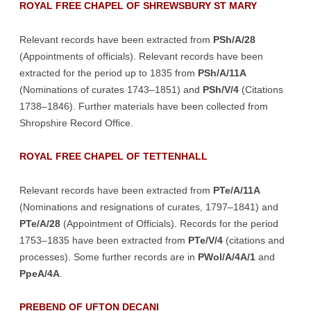
ROYAL FREE CHAPEL OF SHREWSBURY ST MARY
Relevant records have been extracted from
PSh/A/28
(Appointments of officials). Relevant records have been
extracted for the period up to 1835 from
PSh/A/11A
(Nominations of curates 1743–1851) and
PSh/V/4
(Citations
1738–1846). Further materials have been collected from
Shropshire Record Office.
ROYAL FREE CHAPEL OF TETTENHALL
Relevant records have been extracted from
PTe/A/11A
(Nominations and resignations of curates, 1797–1841) and
PTe/A/28
(Appointment of Officials). Records for the period
1753–1835 have been extracted from
PTe/V/4
(citations and
processes). Some further records are in
PWol/A/4A/1
and
PpeA/4A
.
PREBEND OF UFTON DECANI