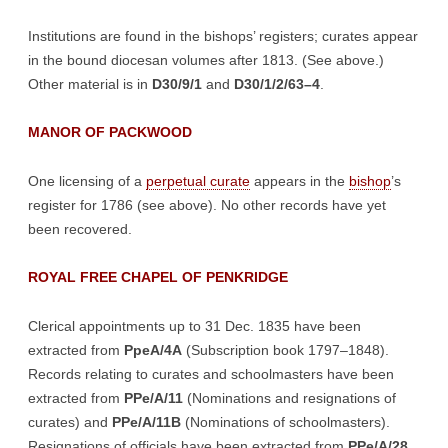
Institutions are found in the bishops’ registers; curates appear
in the bound diocesan volumes after 1813. (See above.)
Other material is in
D30/9/1
and
D30/1/2/63–4
.
MANOR OF PACKWOOD
One licensing of a
perpetual curate
appears in the
bishop
’s
register for 1786 (see above). No other records have yet
been recovered.
ROYAL FREE CHAPEL OF PENKRIDGE
Clerical appointments up to 31 Dec. 1835 have been
extracted from
PpeA/4A
(Subscription book 1797–1848).
Records relating to curates and schoolmasters have been
extracted from
PPe/A/11
(Nominations and resignations of
curates) and
PPe/A/11B
(Nominations of schoolmasters).
Resignations of officials have been extracted from
PPe/A/28
.