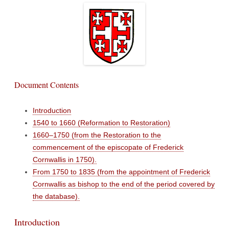
Document Contents
Introduction
1540 to 1660 (Reformation to Restoration)
1660–1750 (from the Restoration to the
commencement of the episcopate of Frederick
Cornwallis in 1750).
From 1750 to 1835 (from the appointment of Frederick
Cornwallis as bishop to the end of the period covered by
the database).
Introduction