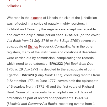
collations
Whereas in the
diocese
of Lincoln the size of the jurisdiction
was reflected in a series of equally mighty registers, in
Lichfield and Coventry the registers were kept manageable
and covered only a small period each.
B/A/1/21
(on the cover,
‘
Act Book from 21 July 1749 to the 6 Sept 1768
’) covers the
episcopate of
Bishop
Frederick Cornwallis. As in the other
registers, many of the institutions and collations it describes
were carried out by commission, complicating the records
which need to be extracted.
B/A/1/22
(
Act Book from Dec
1768 to 19 July 1771
) is devoted to the episcopate of John
Egerton;
B/A/1/23
(
Entry Book 1771
), containing records from
9 September 1771 to June 1777, covers both the episcopate
of Brownlow North (1771–4) and the first years of Richard
Hurd. Some of the records here helpfully record dates of
ordination as part of record of appointments.
B/A/1/24
(
Lichfield and Coventry Act Book
), recording events from 1