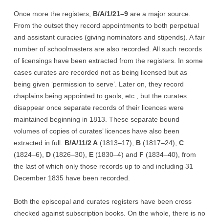
Once more the registers,
B/A/1/21–9
are a major source.
From the outset they record appointments to both perpetual
and assistant curacies (giving nominators and stipends). A fair
number of schoolmasters are also recorded. All such records
of licensings have been extracted from the registers. In some
cases curates are recorded not as being licensed but as
being given ‘permission to serve’. Later on, they record
chaplains being appointed to gaols, etc., but the curates
disappear once separate records of their licences were
maintained beginning in 1813. These separate bound
volumes of copies of curates’ licences have also been
extracted in full:
B/A/11/2 A
(1813–17),
B
(1817–24),
C
(1824–6),
D
(1826–30),
E
(1830–4) and
F
(1834–40), from
the last of which only those records up to and including 31
December 1835 have been recorded.
Both the episcopal and curates registers have been cross
checked against subscription books. On the whole, there is no