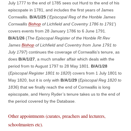
July 1777 to the end of 1785 sees out Hurd to the end of his
episcopate in 1781, and includes the first years of James
Cornwallis.
B/A/1/25
(‘
Episcopal Reg of the Honble James
Cornwallis
Bishop
of Lichfield and Coventry 1786 to 1791
’)
covers events from 28 January 1786 to 6 June 1791.
B/A/1/26
(
The Episcopal Register of the Honble Rt Rev
James
Bishop
of Lichfield and Coventry from June 1791 to
July 1797
) continues the coverage of Cornwallis’s tenure, as
does
B/A/1/27
, a much smaller affair which deals with the
period from to August 1797 to 28 May 1801.
B/A/1/28
(
Episcopal Register 1801 to 1820
) covers from 1 July 1801 to
May 1820, but it is only with
B/A/1/29
(
Episcopal Reg 1820 to
1836
) that we finally reach the end of Cornwallis is long
episcopate, and Henry Ryder’s tenure takes us to the end of
the period covered by the Database.
Other appointments (curates, preachers and lecturers,
schoolmasters etc).