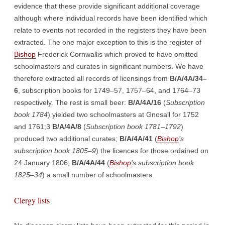
evidence that these provide significant additional coverage
although where individual records have been identified which
relate to events not recorded in the registers they have been
extracted. The one major exception to this is the register of
Bishop
Frederick Cornwallis which proved to have omitted
schoolmasters and curates in significant numbers. We have
therefore extracted all records of licensings from
B/A/4A/34–
6
, subscription books for 1749–57, 1757–64, and 1764–73
respectively. The rest is small beer:
B/A/4A/16
(
Subscription
book 1784
) yielded two schoolmasters at Gnosall for 1752
and 1761;3
B/A/4A/8
(
Subscription book 1781–1792
)
produced two additional curates;
B/A/4A/41
(
Bishop
’s
subscription book 1805–9
) the licences for those ordained on
24 January 1806;
B/A/4A/44
(
Bishop
’s subscription book
1825–34
) a small number of schoolmasters.
Clergy lists