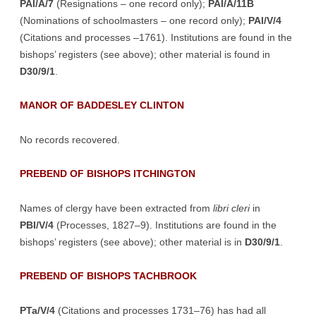
PAl/A/7
(Resignations – one record only);
PAl/A/11B
(Nominations of schoolmasters – one record only);
PAl/V/4
(Citations and processes –1761). Institutions are found in the
bishops’ registers (see above); other material is found in
D30/9/1
.
MANOR OF BADDESLEY CLINTON
No records recovered.
PREBEND OF BISHOPS ITCHINGTON
Names of clergy have been extracted from
libri cleri
in
PBI/V/4
(Processes, 1827–9). Institutions are found in the
bishops’ registers (see above); other material is in
D30/9/1
.
PREBEND OF BISHOPS TACHBROOK
PTa/V/4
(Citations and processes 1731–76) has had all