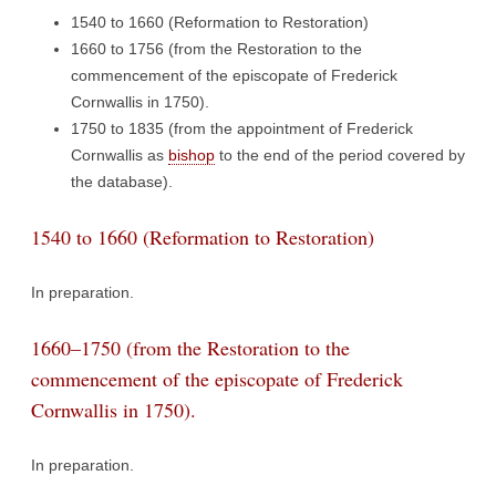
1540 to 1660 (Reformation to Restoration)
1660 to 1756 (from the Restoration to the
commencement of the episcopate of Frederick
Cornwallis in 1750).
1750 to 1835 (from the appointment of Frederick
Cornwallis as
bishop
to the end of the period covered by
the database).
1540 to 1660 (Reformation to Restoration)
In preparation.
1660–1750 (from the Restoration to the
commencement of the episcopate of Frederick
Cornwallis in 1750).
In preparation.