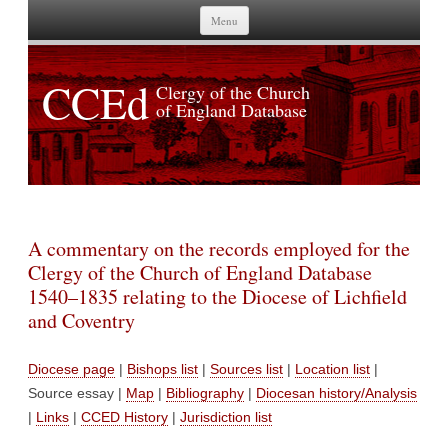
Skip to content
Menu
CCEd
Clergy of the Church
of England Database
A commentary on the records employed for the
Clergy of the Church of England Database
1540–1835 relating to the Diocese of Lichfield
and Coventry
Diocese page
|
Bishops list
|
Sources list
|
Location list
|
Source essay |
Map
|
Bibliography
|
Diocesan history/Analysis
|
Links
|
CCED History
|
Jurisdiction list