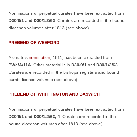
Nominations of perpetual curates have been extracted from
D30/9/1
and
D30/1/2/63
. Curates are recorded in the bound
diocesan volumes after 1813 (see above).
PREBEND OF WEEFORD
A curate’s
nomination
, 1811, has been extracted from
PWe/A/11A
. Other material is in
D30/9/1
and
D30/1/2/63
.
Curates are recorded in the bishops’ registers and bound
curate licence volumes (see above).
PREBEND OF WHITTINGTON AND BASWICH
Nominations of perpetual curates have been extracted from
D30/9/1
and
D30/1/2/63, 4
. Curates are recorded in the
bound diocesan volumes after 1813 (see above).