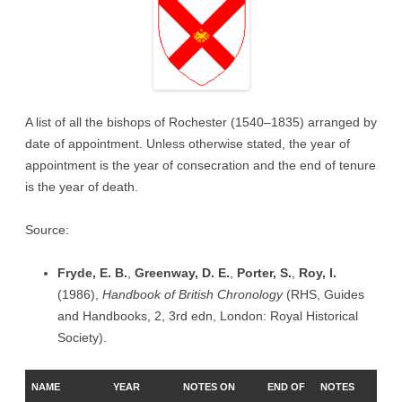
A list of all the bishops of Rochester (1540–1835) arranged by
date of appointment. Unless otherwise stated, the year of
appointment is the year of consecration and the end of tenure
is the year of death.
Source:
Fryde, E. B.
,
Greenway, D. E.
,
Porter, S.
,
Roy, I.
(1986),
Handbook of British Chronology
(RHS, Guides
and Handbooks, 2, 3rd edn, London: Royal Historical
Society).
NAME
YEAR
NOTES ON
END OF
NOTES