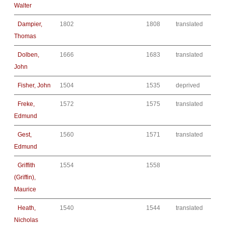
Walter
Dampier,
1802
1808
translated
Thomas
Dolben,
1666
1683
translated
John
Fisher, John
1504
1535
deprived
Freke,
1572
1575
translated
Edmund
Gest,
1560
1571
translated
Edmund
Griffith
1554
1558
(Griffin),
Maurice
Heath,
1540
1544
translated
Nicholas