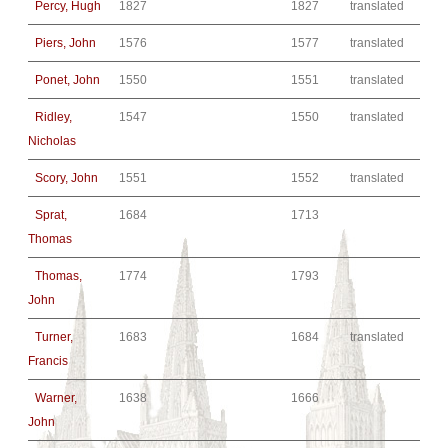
Percy, Hugh
1827
1827
translated
Piers, John
1576
1577
translated
Ponet, John
1550
1551
translated
Ridley,
1547
1550
translated
Nicholas
Scory, John
1551
1552
translated
Sprat,
1684
1713
Thomas
Thomas,
1774
1793
John
Turner,
1683
1684
translated
Francis
Warner,
1638
1666
John