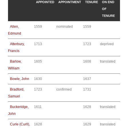
APPOINTED
APPOINTMENT
TENURE
ON END
OF
TENURE
Allen,
1559
nominated
1559
Edmund
Atterbury,
1713
1723
deprived
Francis
Barlow,
1605
1608
translated
William
Bowle, John
1630
1637
Bradford,
1723
confirmed
1731
Samuel
Buckeridge,
1611
1628
translated
John
Curle (Curll),
1628
1629
translated