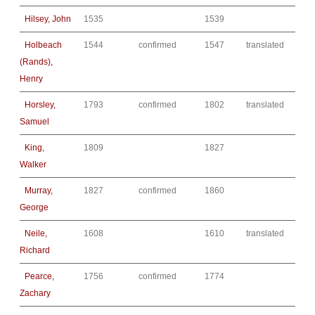
Hilsey, John
1535
1539
Holbeach
1544
confirmed
1547
translated
(Rands),
Henry
Horsley,
1793
confirmed
1802
translated
Samuel
King,
1809
1827
Walker
Murray,
1827
confirmed
1860
George
Neile,
1608
1610
translated
Richard
Pearce,
1756
confirmed
1774
Zachary