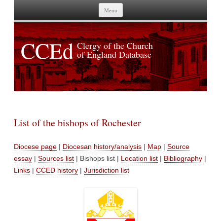
Skip to content
Menu
CCEd
Clergy of the Church
of England Database
List of the bishops of Rochester
Diocese page
|
Diocesan history/analysis
|
Map
|
Source
essay
|
Sources list
| Bishops list |
Location list
|
Bibliography
|
Links
|
CCED history
|
Jurisdiction list