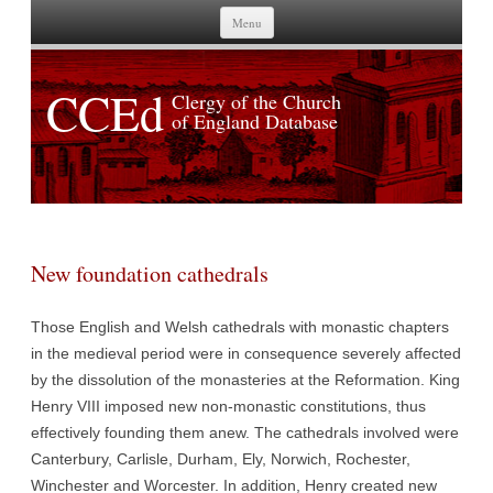
Skip to content
Menu
CCEd
Clergy of the Church
of England Database
New foundation cathedrals
Those English and Welsh cathedrals with monastic chapters
in the medieval period were in consequence severely affected
by the dissolution of the monasteries at the Reformation. King
Henry VIII imposed new non-monastic constitutions, thus
effectively founding them anew. The cathedrals involved were
Canterbury, Carlisle, Durham, Ely, Norwich, Rochester,
Winchester and Worcester. In addition, Henry created new