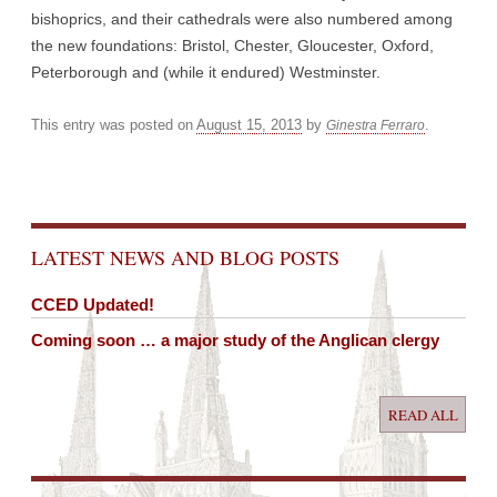
bishoprics, and their cathedrals were also numbered among
the new foundations: Bristol, Chester, Gloucester, Oxford,
Peterborough and (while it endured) Westminster.
This entry was posted on
August 15, 2013
by
.
Ginestra Ferraro
Post navigation
LATEST NEWS AND BLOG POSTS
CCED Updated!
Coming soon … a major study of the Anglican clergy
READ ALL