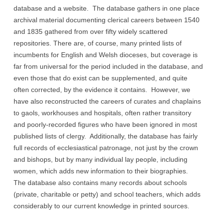
database and a website. The database gathers in one place
archival material documenting clerical careers between 1540
and 1835 gathered from over fifty widely scattered
repositories. There are, of course, many printed lists of
incumbents for English and Welsh dioceses, but coverage is
far from universal for the period included in the database, and
even those that do exist can be supplemented, and quite
often corrected, by the evidence it contains. However, we
have also reconstructed the careers of curates and chaplains
to gaols, workhouses and hospitals, often rather transitory
and poorly-recorded figures who have been ignored in most
published lists of clergy. Additionally, the database has fairly
full records of ecclesiastical patronage, not just by the crown
and bishops, but by many individual lay people, including
women, which adds new information to their biographies.
The database also contains many records about schools
(private, charitable or petty) and school teachers, which adds
considerably to our current knowledge in printed sources.