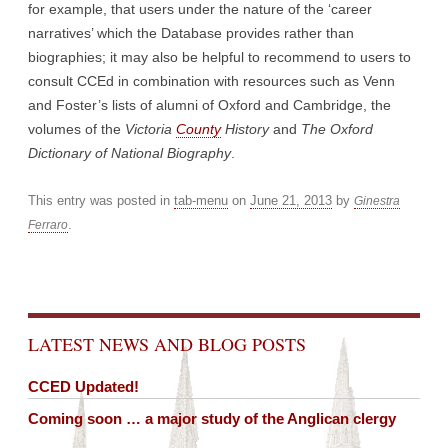
for example, that users under the nature of the ‘career
narratives’ which the Database provides rather than
biographies; it may also be helpful to recommend to users to
consult CCEd in combination with resources such as Venn
and Foster’s lists of alumni of Oxford and Cambridge, the
volumes of the
Victoria
County
History
and
The Oxford
Dictionary of National Biography
.
This entry was posted in
tab-menu
on
June 21, 2013
by
Ginestra
.
Ferraro
Post navigation
LATEST NEWS AND BLOG POSTS
CCED Updated!
Coming soon … a major study of the Anglican clergy