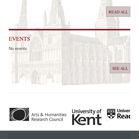
READ ALL
EVENTS
No events
SEE ALL