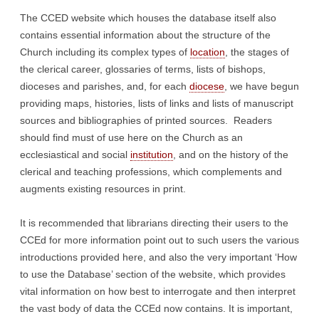
The CCED website which houses the database itself also
contains essential information about the structure of the
Church including its complex types of
location
, the stages of
the clerical career, glossaries of terms, lists of bishops,
dioceses and parishes, and, for each
diocese
, we have begun
providing maps, histories, lists of links and lists of manuscript
sources and bibliographies of printed sources. Readers
should find must of use here on the Church as an
ecclesiastical and social
institution
, and on the history of the
clerical and teaching professions, which complements and
augments existing resources in print.
It is recommended that librarians directing their users to the
CCEd for more information point out to such users the various
introductions provided here, and also the very important ‘How
to use the Database’ section of the website, which provides
vital information on how best to interrogate and then interpret
the vast body of data the CCEd now contains. It is important,