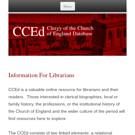
Skip to content
Menu
CCEd
Clergy of the Church
of England Database
Information For Librarians
CCEd is a valuable online resource for librarians and their
readers. Those interested in clerical biographies, local or
family history, the professions, or the institutional history of
the Church of England and the wider culture of the period will
find resources here to explore.
The CCEd consists of two linked elements: a relational