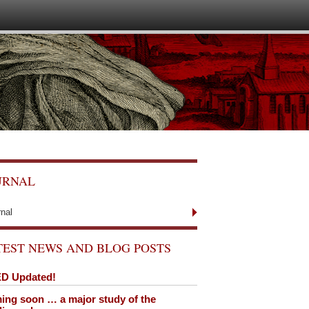
URNAL
rnal
TEST NEWS AND BLOG POSTS
D Updated!
ng soon … a major study of the