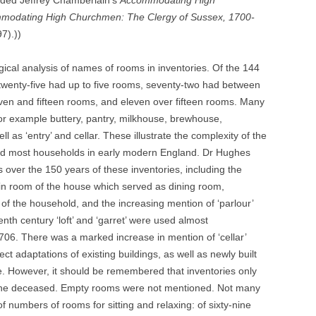
uded Jeffrey Chamberlain’s
Accommodating High
modating High Churchmen: The Clergy of Sussex, 1700-
97).))
gical analysis of names of rooms in inventories. Of the 144
twenty-five had up to five rooms, seventy-two had between
even and fifteen rooms, and eleven over fifteen rooms. Many
r example buttery, pantry, milkhouse, brewhouse,
s ‘entry’ and cellar. These illustrate the complexity of the
d most households in early modern England. Dr Hughes
ver the 150 years of these inventories, including the
main room of the house which served as dining room,
f the household, and the increasing mention of ‘parlour’
enth century ‘loft’ and ‘garret’ were used almost
 1706. There was a marked increase in mention of ‘cellar’
t adaptations of existing buildings, as well as newly built
. However, it should be remembered that inventories only
 the deceased. Empty rooms were not mentioned. Not many
of numbers of rooms for sitting and relaxing: of sixty-nine