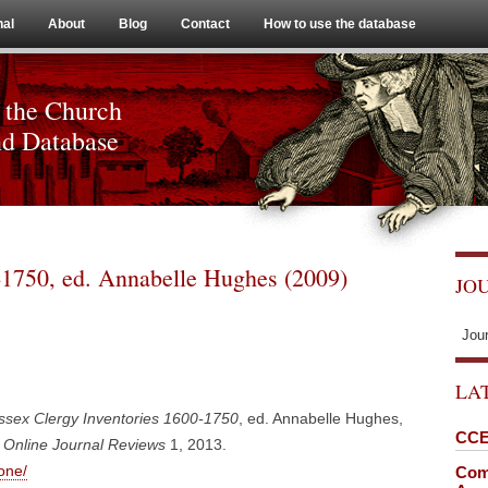
Skip to content
nal
About
Blog
Contact
How to use the database
 the Church
nd Database
-1750, ed. Annabelle Hughes (2009)
JO
Jou
LA
ssex Clergy Inventories 1600-1750
, ed. Annabelle Hughes,
CCE
Online Journal Reviews
1, 2013.
one/
Comi