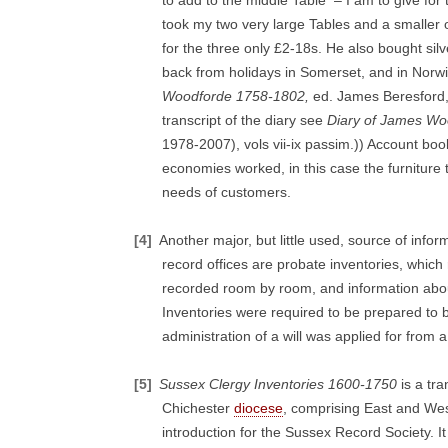
to add to the middle Table – I am to give fo
took my two very large Tables and a smaller o
for the three only £2-18s. He also bought si
back from holidays in Somerset, and in Norwi
Woodforde 1758-1802,
ed. James Beresford, 5
transcript of the diary see
Diary of James Wo
1978-2007), vols vii-ix passim.)) Account boo
economies worked, in this case the furnitur
needs of customers.
[4]
Another major, but little used, source of info
record offices are probate inventories, which
recorded room by room, and information abou
Inventories were required to be prepared to 
administration of a will was applied for from a
[5]
Sussex Clergy Inventories 1600-1750
is a tr
Chichester
diocese
, comprising East and Wes
introduction for the Sussex Record Society. It