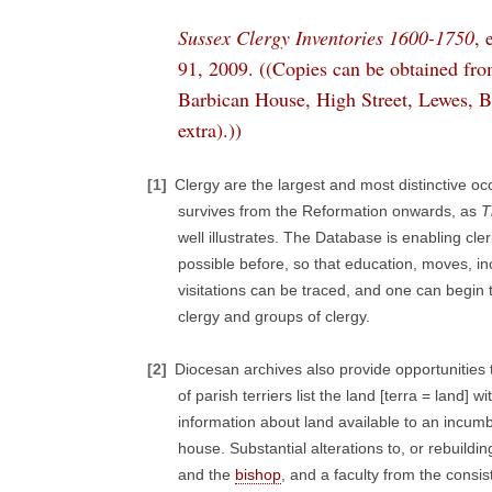
Sussex Clergy Inventories 1600-1750
, 
91, 2009. ((Copies can be obtained fro
Barbican House, High Street, Lewes, B
extra).))
[1]
Clergy are the largest and most distinctive 
survives from the Reformation onwards, as
T
well illustrates. The Database is enabling cle
possible before, so that education, moves, i
visitations can be traced, and one can begin to
clergy and groups of clergy.
[2]
Diocesan archives also provide opportunities t
of parish terriers list the land [terra = land
information about land available to an incu
house. Substantial alterations to, or rebuild
and the
bishop
, and a faculty from the cons