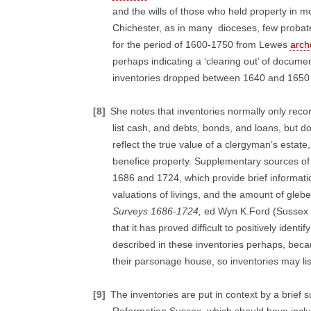
and the wills of those who held property in 
Chichester, as in many dioceses, few probate 
for the period of 1600-1750 from Lewes
arch
perhaps indicating a ‘clearing out’ of docum
inventories dropped between 1640 and 1650 pe
[8]
She notes that inventories normally only reco
list cash, and debts, bonds, and loans, but do
reflect the true value of a clergyman’s estate,
benefice property. Supplementary sources of 
1686 and 1724, which provide brief informat
valuations of livings, and the amount of glebe,
Surveys 1686-1724,
ed Wyn K.Ford (Sussex 
that it has proved difficult to positively ide
described in these inventories perhaps, becau
their parsonage house, so inventories may li
[9]
The inventories are put in context by a brief 