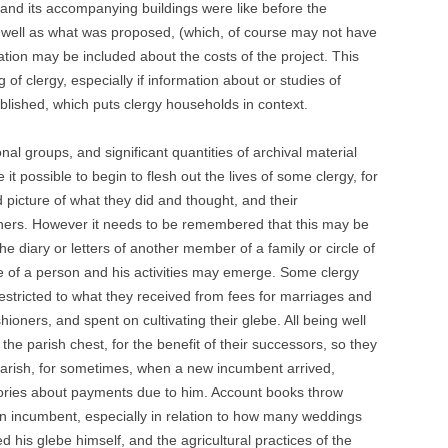
 and its accompanying buildings were like before the
s well as what was proposed, (which, of course may not have
tion may be included about the costs of the project. This
 of clergy, especially if information about or studies of
ublished, which puts clergy households in context.
nal groups, and significant quantities of archival material
 possible to begin to flesh out the lives of some clergy, for
 picture of what they did and thought, and their
hioners. However it needs to be remembered that this may be
the diary or letters of another member of a family or circle of
ure of a person and his activities may emerge. Some clergy
stricted to what they received from fees for marriages and
shioners, and spent on cultivating their glebe. All being well
the parish chest, for the benefit of their successors, so they
arish, for sometimes, when a new incumbent arrived,
ories about payments due to him. Account books throw
 an incumbent, especially in relation to how many weddings
his glebe himself, and the agricultural practices of the