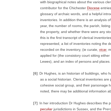
with biographical notes about the various cl
contributor for the Chichester
Diocese
entries
glossary of archaic words, and a helpful intro
inventories. In addition there is an analysis
year, the number of rooms, the parish, listin
the property, and whether there were any stoc
this is the first transcript of clerical invent
represented, a list of inventories noting the d
recorded on the inventory, (ie curate,
vicar
, m
applied for (the consistory court sitting either
Lewes), and an index of persons and places.
[6]
Dr Hughes, is an historian of buildings, who 
as a social historian. Clerical inventories are 
cohesive social group, and their parsonage ho
noted, there may be additional information ab
[7]
In her introduction Dr Hughes describes the p
peculiar
jurisdictions in Sussex, and the Prer