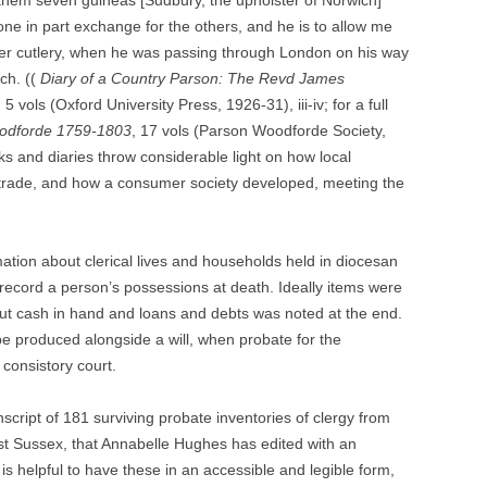
r them seven guineas [Sudbury, the upholster of Norwich]
ne in part exchange for the others, and he is to allow me
lver cutlery, when he was passing through London on his way
ch. ((
Diary of a Country Parson: The Revd James
 vols (Oxford University Press, 1926-31), iii-iv; for a full
odforde 1759-1803
, 17 vols (Parson Woodforde Society,
ks and diaries throw considerable light on how local
e trade, and how a consumer society developed, meeting the
rmation about clerical lives and households held in diocesan
 record a person’s possessions at death. Ideally items were
t cash in hand and loans and debts was noted at the end.
be produced alongside a will, when probate for the
 consistory court.
anscript of 181 surviving probate inventories of clergy from
t Sussex, that Annabelle Hughes has edited with an
 is helpful to have these in an accessible and legible form,