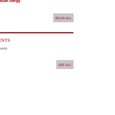
ican clergy
READ ALL
ENTS
vents
SEE ALL