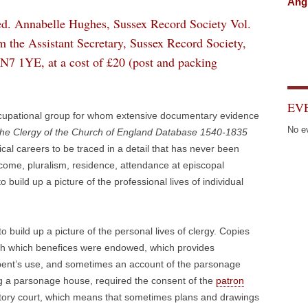
Angl
ed. Annabelle Hughes, Sussex Record Society Vol.
m the Assistant Secretary, Sussex Record Society,
N7 1YE, at a cost of £20 (post and packing
EV
occupational group for whom extensive documentary evidence
No e
he Clergy of the Church of England Database 1540-1835
rical careers to be traced in a detail that has never been
ncome, pluralism, residence, attendance at episcopal
 build up a picture of the professional lives of individual
o build up a picture of the personal lives of clergy. Copies
] with which benefices were endowed, which provides
mbent’s use, and sometimes an account of the parsonage
ing a parsonage house, required the consent of the
patron
istory court, which means that sometimes plans and drawings