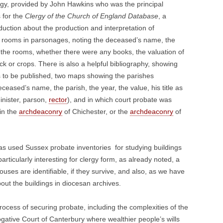
ergy, provided by John Hawkins who was the principal
 for the
Clergy of the Church of England Database
, a
duction about the production and interpretation of
 of rooms in parsonages, noting the deceased’s name, the
g the rooms, whether there were any books, the valuation of
k or crops. There is also a helpful bibliography, showing
ories to be published, two maps showing the parishes
eceased’s name, the parish, the year, the value, his title as
inister, parson,
rector
), and in which court probate was
 in the
archdeaconry
of Chichester, or the
archdeaconry
of
has used Sussex probate inventories for studying buildings
particularly interesting for clergy form, as already noted, a
uses are identifiable, if they survive, and also, as we have
out the buildings in diocesan archives.
rocess of securing probate, including the complexities of the
ogative Court of Canterbury where wealthier people’s wills