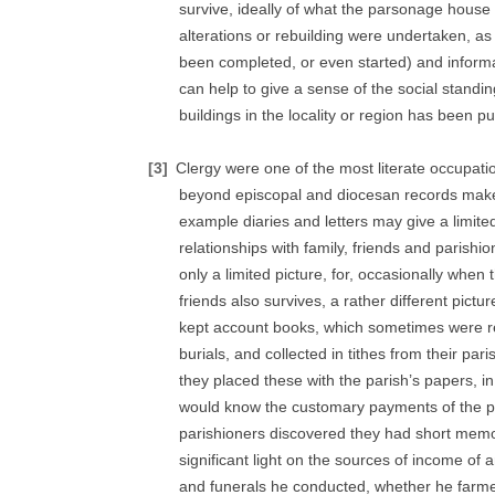
survive, ideally of what the parsonage house
alterations or rebuilding were undertaken, a
been completed, or even started) and informa
can help to give a sense of the social standing
buildings in the locality or region has been p
[3]
Clergy were one of the most literate occupatio
beyond episcopal and diocesan records make it
example diaries and letters may give a limited
relationships with family, friends and paris
only a limited picture, for, occasionally when 
friends also survives, a rather different pict
kept account books, which sometimes were re
burials, and collected in tithes from their pari
they placed these with the parish’s papers, in 
would know the customary payments of the p
parishioners discovered they had short mem
significant light on the sources of income of
and funerals he conducted, whether he farmed 