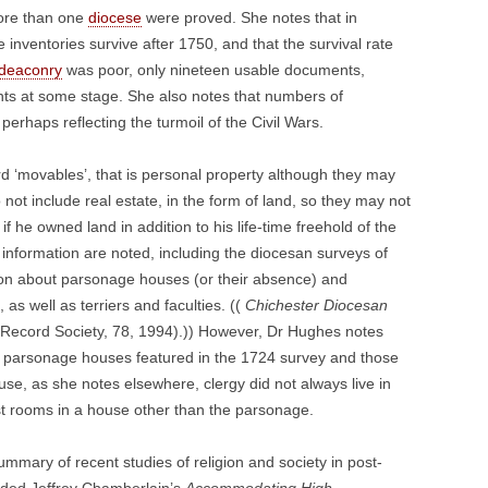
more than one
diocese
were proved. She notes that in
inventories survive after 1750, and that the survival rate
deaconry
was poor, only nineteen usable documents,
ents at some stage. She also notes that numbers of
rhaps reflecting the turmoil of the Civil Wars.
rd ‘movables’, that is personal property although they may
 not include real estate, in the form of land, so they may not
 if he owned land in addition to his life-time freehold of the
information are noted, including the diocesan surveys of
ion about parsonage houses (or their absence) and
 as well as terriers and faculties. ((
Chichester Diocesan
Record Society, 78, 1994).)) However, Dr Hughes notes
ntify parsonage houses featured in the 1724 survey and those
se, as she notes elsewhere, clergy did not always live in
st rooms in a house other than the parsonage.
summary of recent studies of religion and society in post-