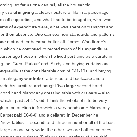
rding, so far as one can tell, all the household
 useful in giving a clearer picture of life in a parsonage
s self supporting, and what had to be bought in, what was
 items of expenditure were, what was spent on transport and
ys, or their absence. One can see how standards and patterns
ne matured, or became better off. James Woodforde’s
in which he continued to record much of his expenditure
t parsonage house in which he lived part-time as a curate in
g the ‘Great Parlour’ and ‘Study’ and buying curtains and
gueville at the considerable cost of £41-19s, and buying
me mahogany wardrobe’, a bureau and bookcase and a
rade his furniture and bought ‘two large second hand
econd hand Mahogany dressing table with drawers – also
ich I paid £4-14s-6d. I think the whole of it to be very
ought at an auction in Norwich ‘a very handsome Mahogany
 Carpet paid £6-0-0’ and a cellaret. In December he
t ‘new Tables ….secondhand three in number all of the best
arge on and very wide, the other two are half round ones