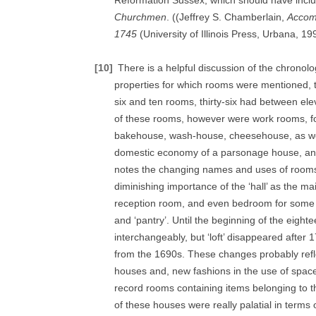
Reformation Sussex, which should have incl
Churchmen
. ((Jeffrey S. Chamberlain,
Accom
1745
(University of Illinois Press, Urbana, 19
[10]
There is a helpful discussion of the chronolo
properties for which rooms were mentioned, 
six and ten rooms, thirty-six had between el
of these rooms, however were work rooms, fo
bakehouse, wash-house, cheesehouse, as well a
domestic economy of a parsonage house, an
notes the changing names and uses of rooms o
diminishing importance of the ‘hall’ as the 
reception room, and even bedroom for some o
and ‘pantry’. Until the beginning of the eighte
interchangeably, but ‘loft’ disappeared after
from the 1690s. These changes probably reflec
houses and, new fashions in the use of space
record rooms containing items belonging to
of these houses were really palatial in terms 