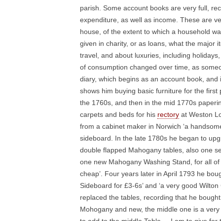
parish. Some account books are very full, reco
expenditure, as well as income. These are very
house, of the extent to which a household wa
given in charity, or as loans, what the major
travel, and about luxuries, including holida
of consumption changed over time, as someo
diary, which begins as an account book, and 
shows him buying basic furniture for the firs
the 1760s, and then in the mid 1770s paperin
carpets and beds for his
rectory
at Weston Lon
from a cabinet maker in Norwich ‘a handso
sideboard. In the late 1780s he began to upg
double flapped Mahogany tables, also one s
one new Mahogany Washing Stand, for all of wh
cheap’. Four years later in April 1793 he b
Sideboard for £3-6s’ and ‘a very good Wilton
replaced the tables, recording that he bough
Mohogany and new, the middle one is a very l