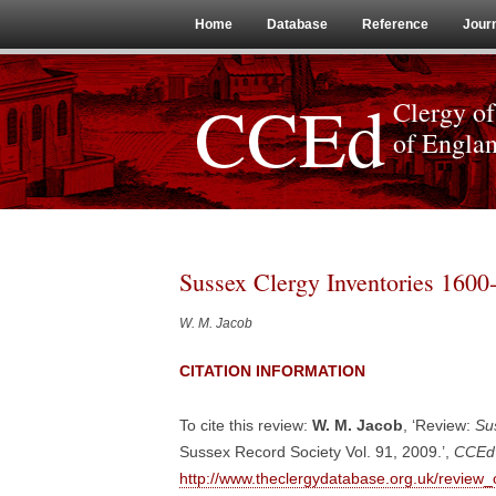
Home
Database
Reference
Jour
CCEd
Clergy of
of Engla
Sussex Clergy Inventories 1600
W. M. Jacob
CITATION INFORMATION
To cite this review:
W. M. Jacob
, ‘Review:
Su
Sussex Record Society Vol. 91, 2009.’,
CCEd 
http://www.theclergydatabase.org.uk/review_