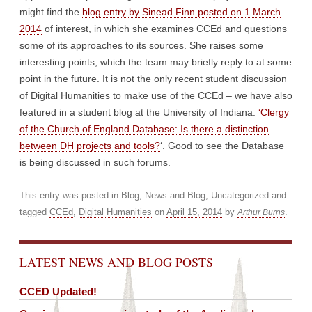
might find the
blog entry by Sinead Finn posted on 1 March
2014
of interest, in which she examines CCEd and questions
some of its approaches to its sources. She raises some
interesting points, which the team may briefly reply to at some
point in the future. It is not the only recent student discussion
of Digital Humanities to make use of the CCEd – we have also
featured in a student blog at the University of Indiana:
‘Clergy
of the Church of England Database: Is there a distinction
between DH projects and tools?
‘. Good to see the Database
is being discussed in such forums.
This entry was posted in
Blog
,
News and Blog
,
Uncategorized
and
tagged
CCEd
,
Digital Humanities
on
April 15, 2014
by
.
Arthur Burns
LATEST NEWS AND BLOG POSTS
CCED Updated!