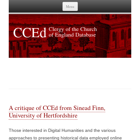
Skip to content
Menu
CCEd
Clergy of the Church
of England Database
TAG ARCHIVES:
DIGITAL HUMANITIES
A critique of CCEd from Sinead Finn,
University of Hertfordshire
Those interested in Digital Humanities and the various
approaches to presenting historical data employed online