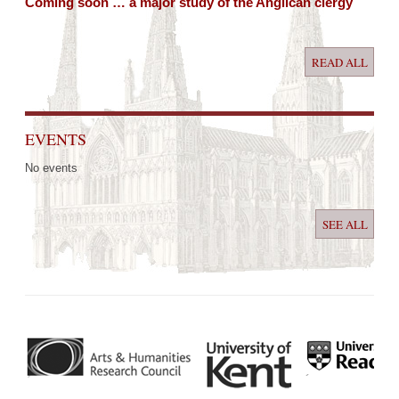
Coming soon … a major study of the Anglican clergy
READ ALL
EVENTS
No events
SEE ALL