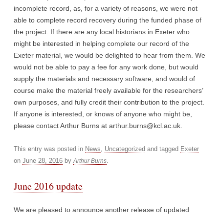
incomplete record, as, for a variety of reasons, we were not
able to complete record recovery during the funded phase of
the project. If there are any local historians in Exeter who
might be interested in helping complete our record of the
Exeter material, we would be delighted to hear from them. We
would not be able to pay a fee for any work done, but would
supply the materials and necessary software, and would of
course make the material freely available for the researchers’
own purposes, and fully credit their contribution to the project.
If anyone is interested, or knows of anyone who might be,
please contact Arthur Burns at arthur.burns@kcl.ac.uk.
This entry was posted in
News
,
Uncategorized
and tagged
Exeter
on
June 28, 2016
by
.
Arthur Burns
June 2016 update
We are pleased to announce another release of updated