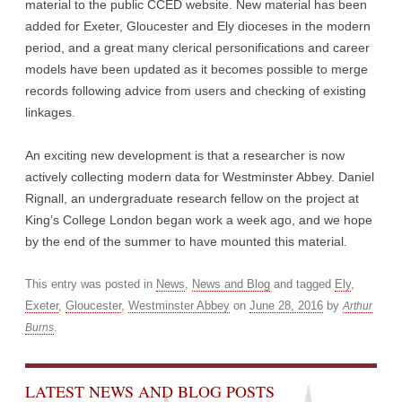
material to the public CCED website. New material has been
added for Exeter, Gloucester and Ely dioceses in the modern
period, and a great many clerical personifications and career
models have been updated as it becomes possible to merge
records following advice from users and checking of existing
linkages.
An exciting new development is that a researcher is now
actively collecting modern data for Westminster Abbey. Daniel
Rignall, an undergraduate research fellow on the project at
King’s College London began work a week ago, and we hope
by the end of the summer to have mounted this material.
This entry was posted in
News
,
News and Blog
and tagged
Ely
,
Exeter
,
Gloucester
,
Westminster Abbey
on
June 28, 2016
by
Arthur
.
Burns
LATEST NEWS AND BLOG POSTS