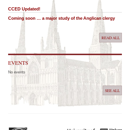
CCED Updated!
Coming soon … a major study of the Anglican clergy
READ ALL
EVENTS
No events
SEE ALL