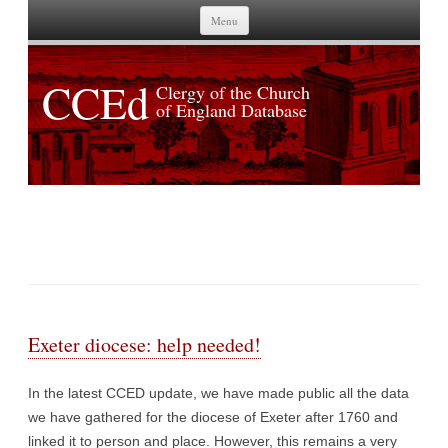
Skip to content
Menu
CCEd
Clergy of the Church
of England Database
TAG ARCHIVES:
EXETER
Exeter diocese: help needed!
In the latest CCED update, we have made public all the data
we have gathered for the diocese of Exeter after 1760 and
linked it to person and place. However, this remains a very