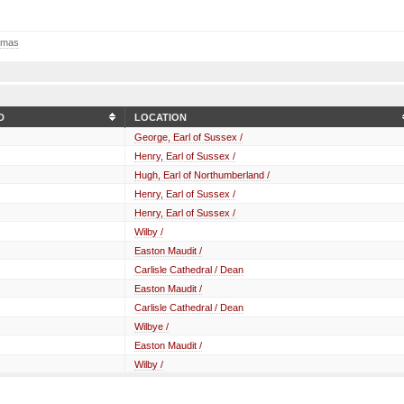
omas
D
LOCATION
George, Earl of Sussex /
Henry, Earl of Sussex /
Hugh, Earl of Northumberland /
Henry, Earl of Sussex /
Henry, Earl of Sussex /
Wilby /
Easton Maudit /
Carlisle Cathedral / Dean
Easton Maudit /
Carlisle Cathedral / Dean
Wilbye /
Easton Maudit /
Wilby /