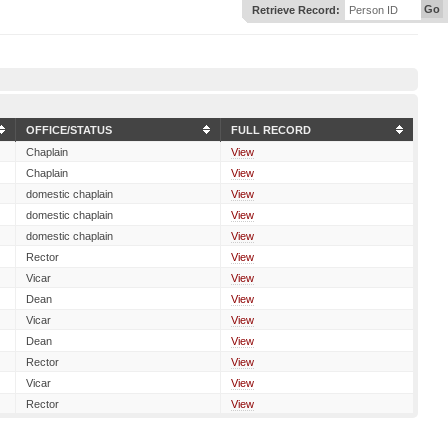
Go
Retrieve Record:
Person ID
OFFICE/STATUS
FULL RECORD
Chaplain
View
Chaplain
View
domestic chaplain
View
domestic chaplain
View
domestic chaplain
View
Rector
View
Vicar
View
Dean
View
Vicar
View
Dean
View
Rector
View
Vicar
View
Rector
View