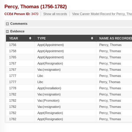
Percy, Thomas (1756-1782)
CCEd Person ID:
3470
Show all records
View Career Model Record for Percy, Th
Comments
Evidence
YEAR
TYPE
NAME AS RECORDE
1756
Appt(Appointment)
Piercy, Thomas
1758
Appt(Appointment)
Percy, Thomas
1765
Appt(Appointment)
Percy, Thomas
1767
Appt(Resignation)
Percy, Thomas
1767
Vac(resignation)
Percy, Thomas
1777
Libc
Percy, Thomas
1777
Libc
Perry, Thomas
1778
Appt(Installation)
Percy, Thomas
1782
Vac(resignation)
Percy, Thomas
1782
Vac(Promotion)
Percy, Thomas
1782
Vac(resignation)
Percy, Thomas
1782
Appt(Resignation)
Percy, Thomas
1782
Appt(Resignation)
Percy, Thomas