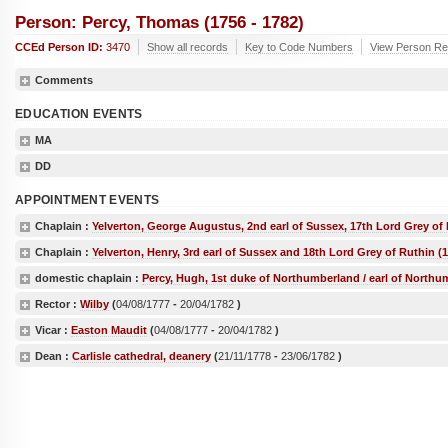
Person: Percy, Thomas (1756 - 1782)
CCEd Person ID:
3470
Show all records
Key to Code Numbers
View Person Re
Comments
EDUCATION EVENTS
MA
DD
APPOINTMENT EVENTS
Chaplain :
Yelverton, George Augustus, 2nd earl of Sussex, 17th Lord Grey of 
Chaplain :
Yelverton, Henry, 3rd earl of Sussex and 18th Lord Grey of Ruthin (
domestic chaplain :
Percy, Hugh, 1st duke of Northumberland / earl of Northu
Rector :
Wilby
(
04/08/1777
-
20/04/1782
)
Vicar :
Easton Maudit
(
04/08/1777
-
20/04/1782
)
Dean :
Carlisle cathedral, deanery
(
21/11/1778
-
23/06/1782
)