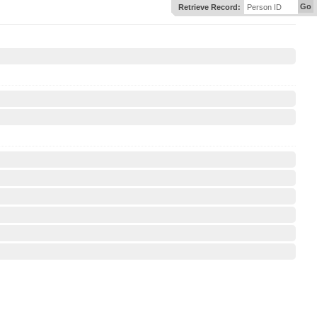
Go
Retrieve Record:
Person ID