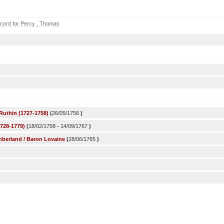
cord for Percy , Thomas
Ruthin (1727-1758)
(
26/05/1756
)
1728-1779)
(
18/02/1758
-
14/09/1767
)
mberland / Baron Lovaine
(
28/06/1765
)