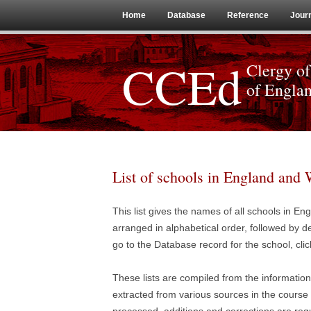
Home
Database
Reference
Jour
CCEd
Clergy of
of Engla
List of schools in England and 
This list gives the names of all schools in E
arranged in alphabetical order, followed by de
go to the Database record for the school, clic
These lists are compiled from the informatio
extracted from various sources in the course o