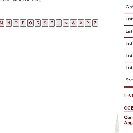
arly made to this list.
Glo
Lin
M
N
O
P
Q
R
S
T
U
V
W
X
Y
Z
List
Lis
List
List
Sam
LA
CCE
Comi
Angl