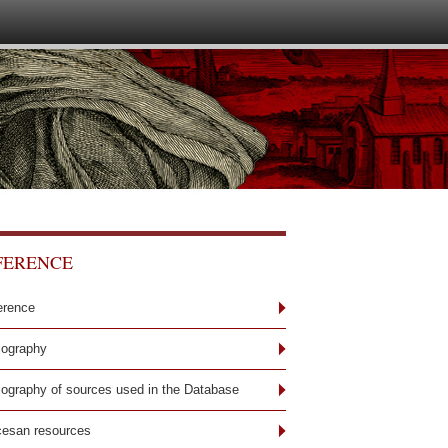
FERENCE
erence
iography
liography of sources used in the Database
cesan resources