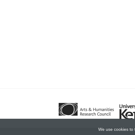
We use cookies to 