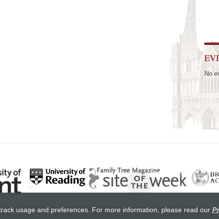
EV
No e
track usage and preferences. For more information, please read our
Pr