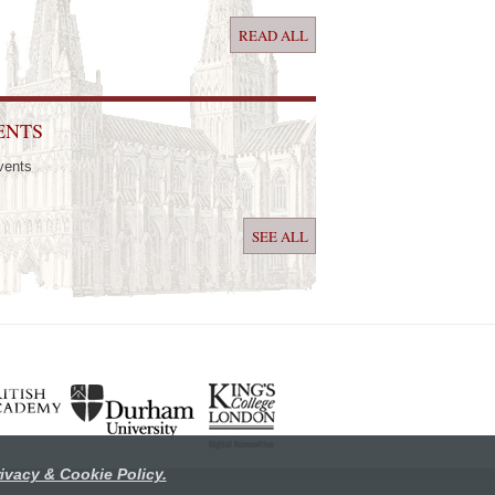
READ ALL
ENTS
vents
SEE ALL
ivacy & Cookie Policy.