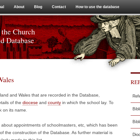
Skip to content
nal
About
Blog
Contact
How to use the database
 the Church
nd Database
Wales
RE
ngland and Wales that are recorded in the Database,
Ref
tails of the
diocese
and
county
in which the school lay. To
Bibl
k on its name.
Bib
n about appointments of schoolmasters, etc, which has been
f the construction of the Database. As further material is
Dio