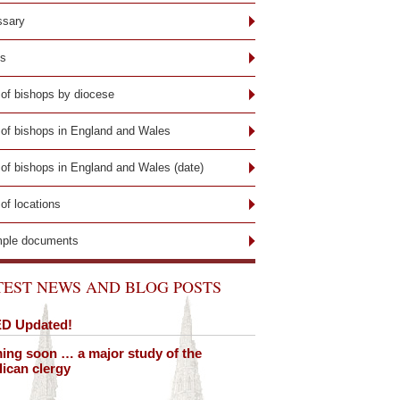
ssary
ks
 of bishops by diocese
t of bishops in England and Wales
 of bishops in England and Wales (date)
 of locations
ple documents
TEST NEWS AND BLOG POSTS
D Updated!
ng soon … a major study of the
ican clergy