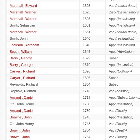
Marshall , Edward
1625
Vac
(natural death)
Marshall , Warner
1625
Disp
(Dispensation)
Marshall , Warner
1625
Appt
(Installation)
Smith, Sebastian
1631
Appt
(Installation)
Marshall , Warner
1631
Vac
(natural death)
Smith, John
1640
Vac
(resignation)
Jackson , Abraham
1640
Appt
(Installation)
South , William
1645
Appt
(Admission)
Barry , George
1679
Subsc
Barry , George
1679
Appt
(Institution)
Caryer , Richard
1696
Appt
(Collation)
Caryer , Richard
1696
Subsc
Reynolds, Richard
1704
Subsc
Reynold, Richard
1718
Vac
(cession)
Amiand , Daniel
1718
Appt
(Subscription 
Ott, John Henry
1730
Appt
(Institution)
Amiand , Daniel
1730
Vac
(Death)
Browne , John
1743
Appt
(Institution)
Ott, John Henry
1743
Vac
(Death)
Brown , John
1764
Vac
(Death)
Brown , John
1764
Vac
(Death)