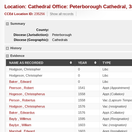
Location: Cathedral Office: Peterborough Cathedral, 
CCEd Location ID:
235256
Show all records
Summary
County:
Diocese (Jurisdiction):
Peterborough
Diocese (Geographic):
Cathedrals
History
Evidence
NAME AS RECORDED
YEAR
TYPE
Hodgson, Christopher
0
Libc
Hodgeson, Christopher
0
Libc
Baker , Edward
0
Libc
Peerson , Robert
1541
Appt
(Appointment)
Hogeson , Christopherus
1558
Appt
(Collation)
Person , Robertus
1558
Vac
(Lapsum Tempor
Hodgson , Christopherus
1576
Vac
(resignation)
Baker , Edwardus
1576
Appt
(Collation)
Bayly , Willimus
1595
Appt
(Resignation)
Baylye , William
1603
Vac
(resignation)
Marshall , Edward
1603
Appt
(Installation)