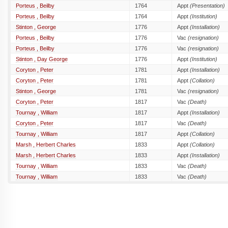
Porteus , Beilby
1764
Appt
(Presentation)
Porteus , Beilby
1764
Appt
(Institution)
Stinton , George
1776
Appt
(Installation)
Porteus , Beilby
1776
Vac
(resignation)
Porteus , Beilby
1776
Vac
(resignation)
Stinton , Day George
1776
Appt
(Institution)
Coryton , Peter
1781
Appt
(Installation)
Coryton , Peter
1781
Appt
(Collation)
Stinton , George
1781
Vac
(resignation)
Coryton , Peter
1817
Vac
(Death)
Tournay , William
1817
Appt
(Installation)
Coryton , Peter
1817
Vac
(Death)
Tournay , William
1817
Appt
(Collation)
Marsh , Herbert Charles
1833
Appt
(Collation)
Marsh , Herbert Charles
1833
Appt
(Installation)
Tournay , William
1833
Vac
(Death)
Tournay , William
1833
Vac
(Death)