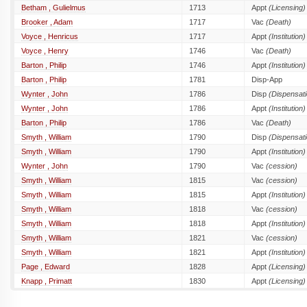
Betham , Gulielmus
1713
Appt
(Licensing)
Brooker , Adam
1717
Vac
(Death)
Voyce , Henricus
1717
Appt
(Institution)
Voyce , Henry
1746
Vac
(Death)
Barton , Philip
1746
Appt
(Institution)
Barton , Philip
1781
Disp-App
Wynter , John
1786
Disp
(Dispensati
Wynter , John
1786
Appt
(Institution)
Barton , Philip
1786
Vac
(Death)
Smyth , William
1790
Disp
(Dispensati
Smyth , William
1790
Appt
(Institution)
Wynter , John
1790
Vac
(cession)
Smyth , William
1815
Vac
(cession)
Smyth , William
1815
Appt
(Institution)
Smyth , William
1818
Vac
(cession)
Smyth , William
1818
Appt
(Institution)
Smyth , William
1821
Vac
(cession)
Smyth , William
1821
Appt
(Institution)
Page , Edward
1828
Appt
(Licensing)
Knapp , Primatt
1830
Appt
(Licensing)