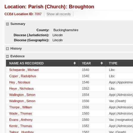
Location: Parish (church): Broughton
CCEd Location ID:
7097
Show all records
Summary
County:
Buckinghamshire
Diocese (Jurisdiction):
Lincoln
Diocese (Geographic):
Lincoln
History
Evidence
NAME AS RECORDED
YEAR
TYPE
Scheparde , Michael
1540
Libc
Coper , Radulphus
1540
Libc
Hey , Nicolaus
1546
Appt
(Appointme
Heye , Nicholaus
1552
Libc
Wallington , Simon
1554
Appt
(Admission
Wallington , Simon
1556
Vac
(Death)
Thorpe , William
1556
Appt
(Admission
Wade , Thomas
1560
Appt
(Admission
Evans , Anthony
1560
Vac
(resignation
Kente , Thomas
1582
Appt
(Admission
Tailour , Humfrey
1582
Vac
(Death)