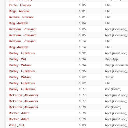
Kente , Thomas
1585
Libc
Binge , Andrew
1601
Libc
Redlore , Rowland
1601
Libc
Bing , Andrew
1604
Libc
Redborn , Rowland
1605
Appt
(Licensing)
Redborn , Rowland
1605
Appt
(Licensing)
Redborn , Rowland
1614
Libc
Bing , Andrew
1614
Libc
Dudley , Gulielmus
1632
Appt
(Institution)
Dudley , Will
1634
Disp-App
Dudley , William
1634
Disp
(Dispensati
Dudley , Gulielmus
1635
Appt
(Licensing)
Dudley , William
1662
Subsc
Dudley , Gulielmus
1662
Libc
Dudley , Guilielmus
1677
Vac
(Death)
Bickerton , Alexander
1677
Appt
(Institution)
Bickerton , Alexander
1677
Appt
(Licensing)
Bickerton , Alexander
1679
Vac
(Death)
Booker , Adam
1679
Appt
(Licensing)
Booker , Adam
1679
Appt
(Institution)
Voice , Gul.
1683
Appt
(Licensing)