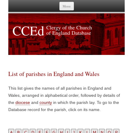
Skip to content
Menu
CCEd
Clergy of the Church
of England Database
List of parishes in England and Wales
This list gives the names of all parishes in England and
Wales, arranged in alphabetical order, followed by details of
the
diocese
and
county
in which the parish lay. To go to the
Database record for the parish, click on its name.
A
B
C
D
E
F
G
H
I
J
K
L
M
N
O
P