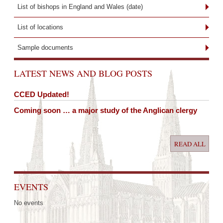
List of bishops in England and Wales (date)
List of locations
Sample documents
LATEST NEWS AND BLOG POSTS
CCED Updated!
Coming soon … a major study of the Anglican clergy
READ ALL
EVENTS
No events