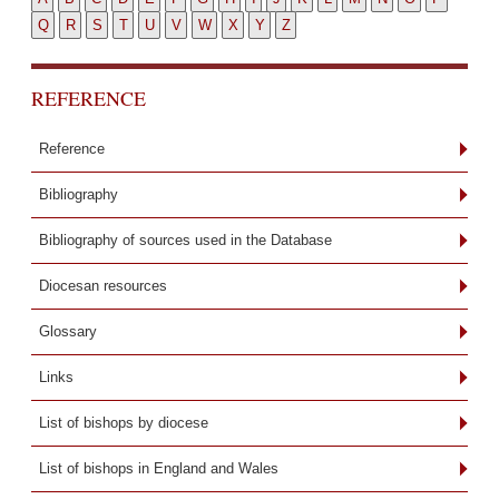
Q
R
S
T
U
V
W
X
Y
Z
REFERENCE
Reference
Bibliography
Bibliography of sources used in the Database
Diocesan resources
Glossary
Links
List of bishops by diocese
List of bishops in England and Wales