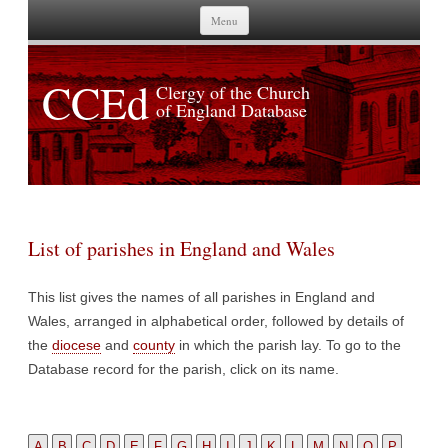
Skip to content
Menu
CCEd
Clergy of the Church
of England Database
List of parishes in England and Wales
This list gives the names of all parishes in England and
Wales, arranged in alphabetical order, followed by details of
the
diocese
and
county
in which the parish lay. To go to the
Database record for the parish, click on its name.
A
B
C
D
E
F
G
H
I
J
K
L
M
N
O
P