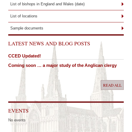
List of bishops in England and Wales (date)
List of locations
Sample documents
LATEST NEWS AND BLOG POSTS
CCED Updated!
Coming soon … a major study of the Anglican clergy
READ ALL
EVENTS
No events