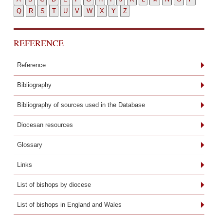
Q
R
S
T
U
V
W
X
Y
Z
REFERENCE
Reference
Bibliography
Bibliography of sources used in the Database
Diocesan resources
Glossary
Links
List of bishops by diocese
List of bishops in England and Wales